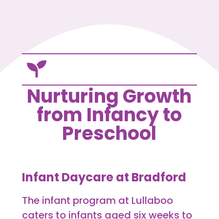

Nurturing Growth
from Infancy to
Preschool
Infant Daycare at Bradford
The infant program at Lullaboo
caters to infants aged six weeks to