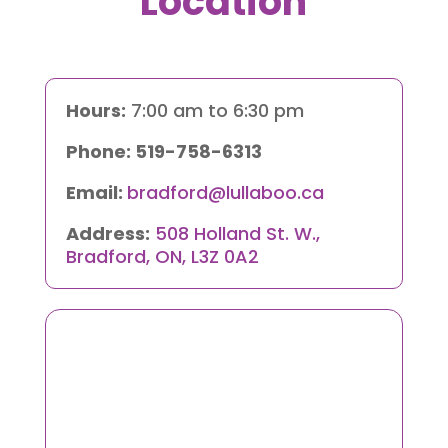
Location
Hours:
7:00 am to 6:30 pm
Phone:
519-758-6313
Email:
bradford@lullaboo.ca
Address:
508 Holland St. W.,
Bradford, ON, L3Z 0A2