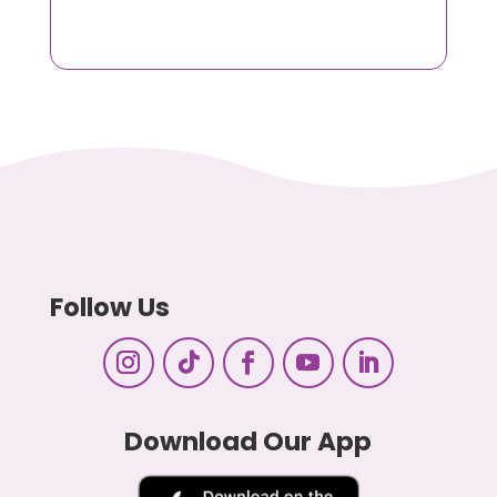
Follow Us
Download Our App