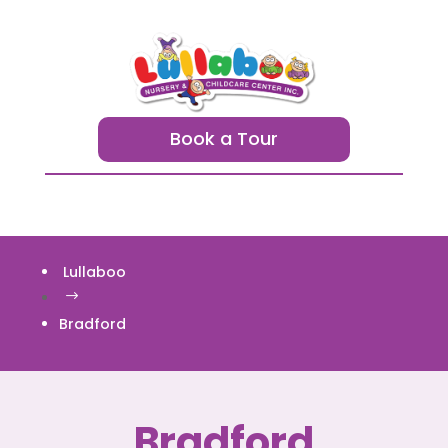
Book a Tour
Lullaboo
$
Bradford
Bradford