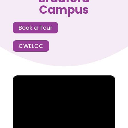
Campus
Book a Tour
CWELCC