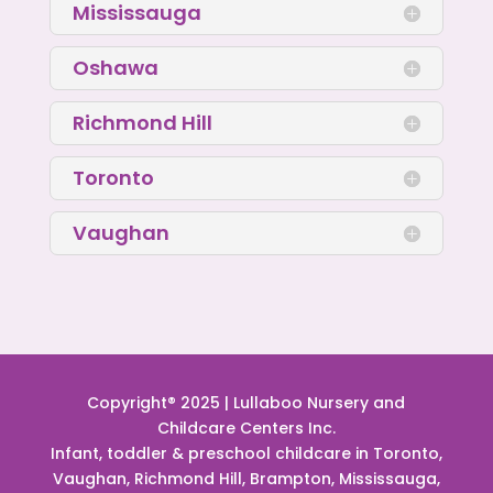
Mississauga
Oshawa
Richmond Hill
Toronto
Vaughan
Copyright® 2025 | Lullaboo Nursery and
Childcare Centers Inc.
Infant, toddler & preschool childcare in Toronto,
Vaughan, Richmond Hill, Brampton, Mississauga,