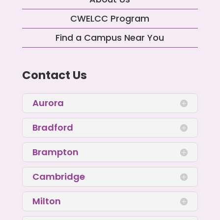
CWELCC Program
Find a Campus Near You
Contact Us
Aurora
Bradford
Brampton
Cambridge
Milton