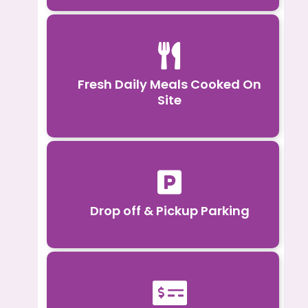

Fresh Daily Meals Cooked On
Site

Drop off & Pickup Parking
