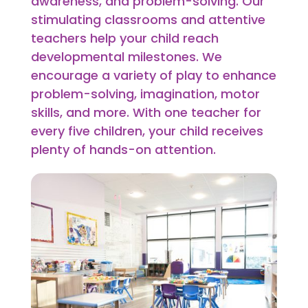
awareness, and problem-solving. Our
stimulating classrooms and attentive
teachers help your child reach
developmental milestones. We
encourage a variety of play to enhance
problem-solving, imagination, motor
skills, and more. With one teacher for
every five children, your child receives
plenty of hands-on attention.