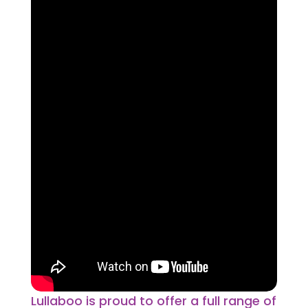
Lullaboo is proud to offer a full range of