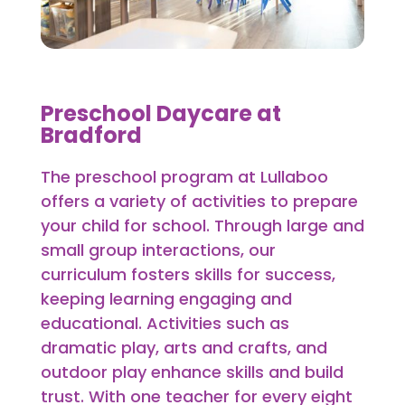
Preschool Daycare at
Bradford
The preschool program at Lullaboo
offers a variety of activities to prepare
your child for school. Through large and
small group interactions, our
curriculum fosters skills for success,
keeping learning engaging and
educational. Activities such as
dramatic play, arts and crafts, and
outdoor play enhance skills and build
trust. With one teacher for every eight