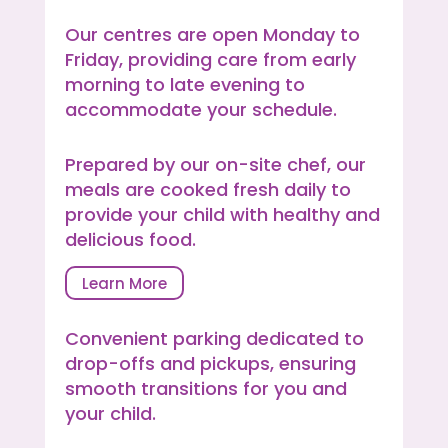
Our centres are open Monday to
Friday, providing care from early
morning to late evening to
accommodate your schedule.
Prepared by our on-site chef, our
meals are cooked fresh daily to
provide your child with healthy and
delicious food.
Learn More
Convenient parking dedicated to
drop-offs and pickups, ensuring
smooth transitions for you and
your child.