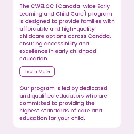
The CWELCC (Canada-wide Early
Learning and Child Care) program
is designed to provide families with
affordable and high-quality
childcare options across Canada,
ensuring accessibility and
excellence in early childhood
education.
Learn More
Our program is led by dedicated
and qualified educators who are
committed to providing the
highest standards of care and
education for your child.