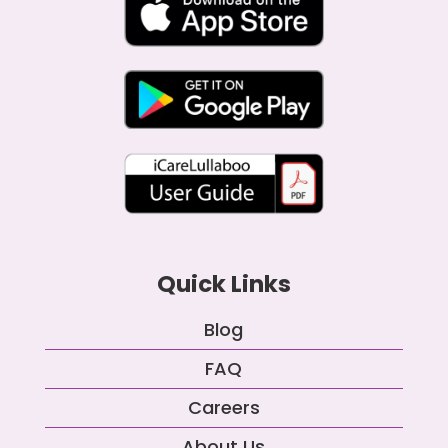
Quick Links
Blog
FAQ
Careers
About Us