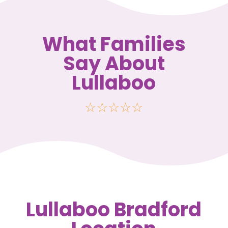
What Families
Say About
Lullaboo
☆
☆
☆
☆
☆
Lullaboo Bradford