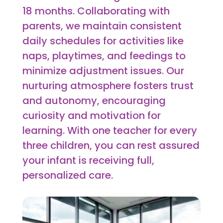
18 months. Collaborating with
parents, we maintain consistent
daily schedules for activities like
naps, playtimes, and feedings to
minimize adjustment issues. Our
nurturing atmosphere fosters trust
and autonomy, encouraging
curiosity and motivation for
learning. With one teacher for every
three children, you can rest assured
your infant is receiving full,
personalized care.