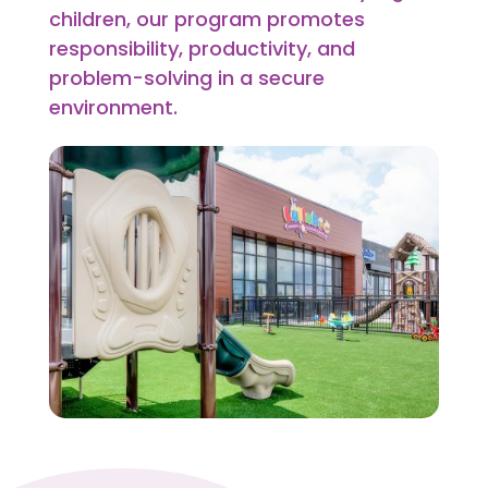
children, our program promotes
responsibility, productivity, and
problem-solving in a secure
environment.