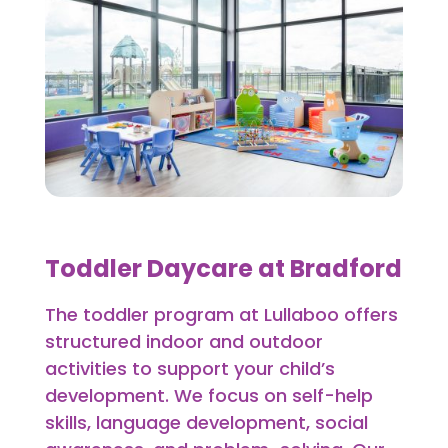
Toddler Daycare at Bradford
The toddler program at Lullaboo offers
structured indoor and outdoor
activities to support your child’s
development. We focus on self-help
skills, language development, social