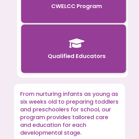
CWELCC Program

Qualified Educators
From nurturing infants as young as
six weeks old to preparing toddlers
and preschoolers for school, our
program provides tailored care
and education for each
developmental stage.