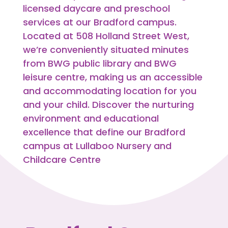
licensed daycare and preschool
services at our Bradford campus.
Located at 508 Holland Street West,
we’re conveniently situated minutes
from BWG public library and BWG
leisure centre, making us an accessible
and accommodating location for you
and your child. Discover the nurturing
environment and educational
excellence that define our Bradford
campus at Lullaboo Nursery and
Childcare Centre