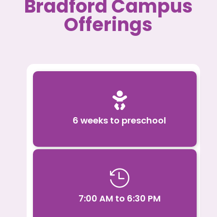
Bradford Campus
Offerings

6 weeks to preschool

7:00 AM to 6:30 PM