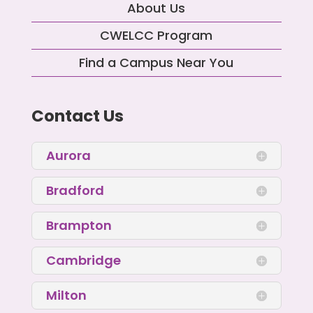
About Us
CWELCC Program
Find a Campus Near You
Contact Us
Aurora
Bradford
Brampton
Cambridge
Milton