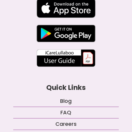
Quick Links
Blog
FAQ
Careers