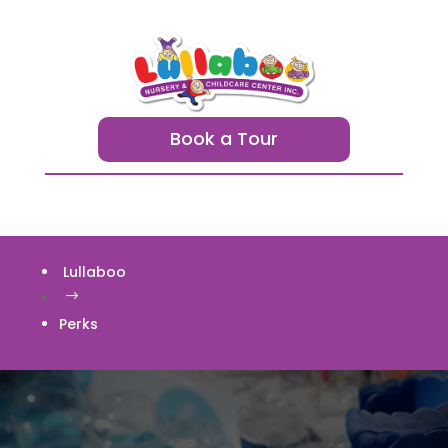
Book a Tour
Lullaboo
$
Perks