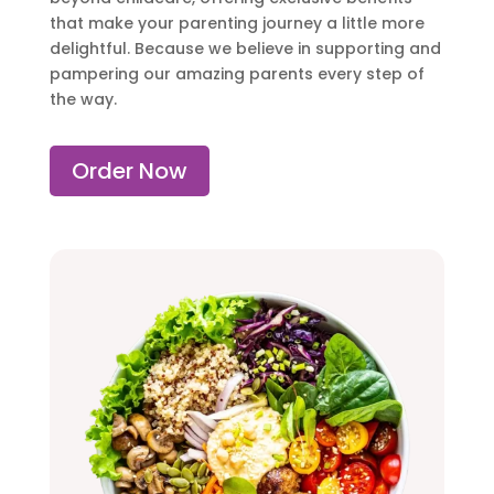
that make your parenting journey a little more
delightful. Because we believe in supporting and
pampering our amazing parents every step of
the way.
Order Now