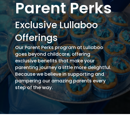
Parent Perks
Exclusive Lullaboo
Offerings
Our Parent Perks program at Lullaboo
goes beyond childcare, offering
exclusive benefits that make your
parenting journey a little more delightful.
Because we believe in supporting and
pampering our amazing parents every
step of the way.