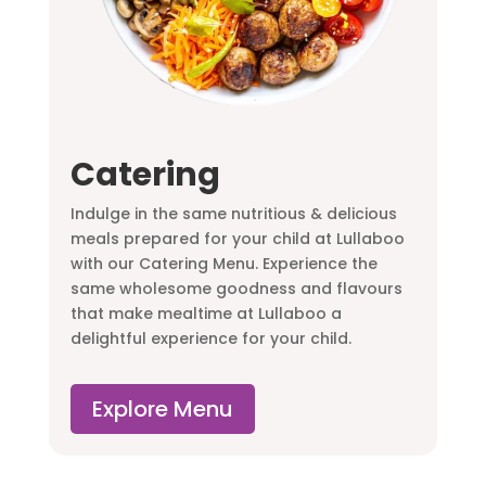
Catering
Indulge in the same nutritious & delicious
meals prepared for your child at Lullaboo
with our Catering Menu. Experience the
same wholesome goodness and flavours
that make mealtime at Lullaboo a
delightful experience for your child.
Explore Menu