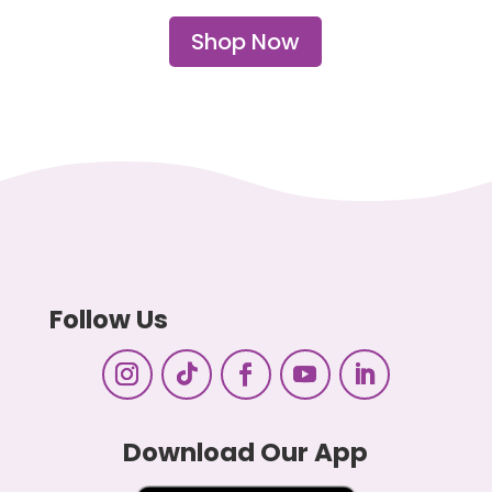
Shop Now
Follow Us
Download Our App