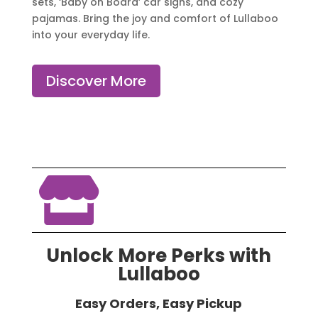
sets, ‘Baby on Board’ car signs, and cozy
pajamas. Bring the joy and comfort of Lullaboo
into your everyday life.
Discover More

Unlock More Perks with
Lullaboo
Easy Orders, Easy Pickup