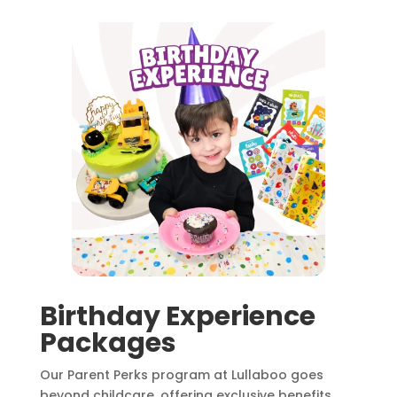
Birthday Experience
Packages
Our Parent Perks program at Lullaboo goes
beyond childcare, offering exclusive benefits