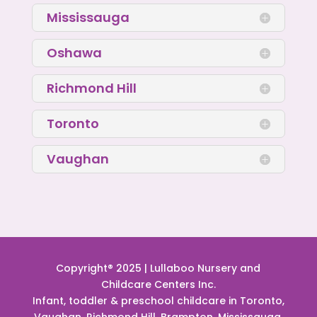
Mississauga
Oshawa
Richmond Hill
Toronto
Vaughan
Copyright® 2025 | Lullaboo Nursery and
Childcare Centers Inc.
Infant, toddler & preschool childcare in Toronto,