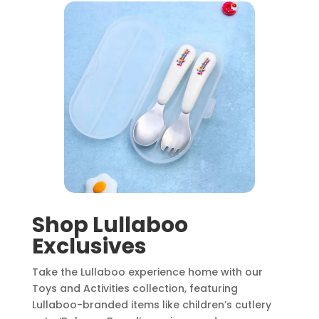
Shop Lullaboo
Exclusives
Take the Lullaboo experience home with our
Toys and Activities collection, featuring
Lullaboo-branded items like children’s cutlery