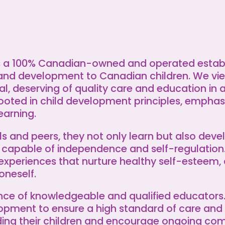
as a 100% Canadian-owned and operated estab
and development to Canadian children. We vie
ial, deserving of quality care and education in 
ooted in child development principles, emphasi
earning.
s and peers, they not only learn but also devel
 capable of independence and self-regulation
experiences that nurture healthy self-esteem, 
oneself.
ance of knowledgeable and qualified educator
lopment to ensure a high standard of care and
nding their children and encourage ongoing c