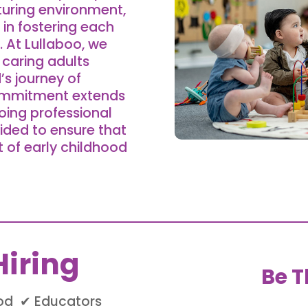
turing environment,
 in fostering each
 At Lullaboo, we
caring adults
d’s journey of
commitment extends
oing professional
ided to ensure that
t of early childhood
iring
Be T
ood ✔ Educators