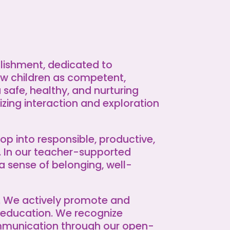
lishment, dedicated to
w children as competent,
a safe, healthy, and nurturing
zing interaction and exploration
op into responsible, productive,
. In our teacher-supported
a sense of belonging, well-
s. We actively promote and
 education. We recognize
ommunication through our open-