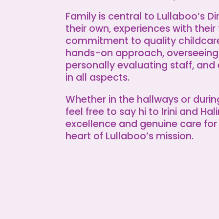
Family is central to Lullaboo’s Di
their own, experiences with their 
commitment to quality childcare.
hands-on approach, overseeing
personally evaluating staff, and
in all aspects.
Whether in the hallways or duri
feel free to say hi to Irini and Ha
excellence and genuine care for 
heart of Lullaboo’s mission.