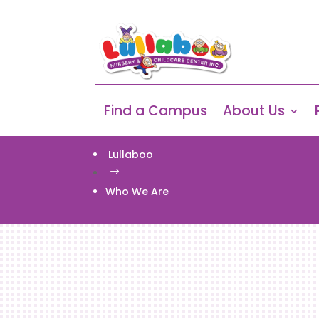
Find a Campus
About Us
Lullaboo
$
Who We Are