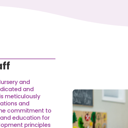
ff
Nursery and
edicated and
is meticulously
ications and
nuine commitment to
 and education for
elopment principles