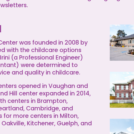
ewsletters.
d
 Center was founded in 2008 by
ied with the childcare options
 Irini (a Professional Engineer)
untant) were determined to
ice and quality in childcare.
centers opened in Vaughan and
nd Hill center expanded in 2014,
th centers in Brampton,
eartland, Cambridge, and
 for more centers in Milton,
Oakville, Kitchener, Guelph, and