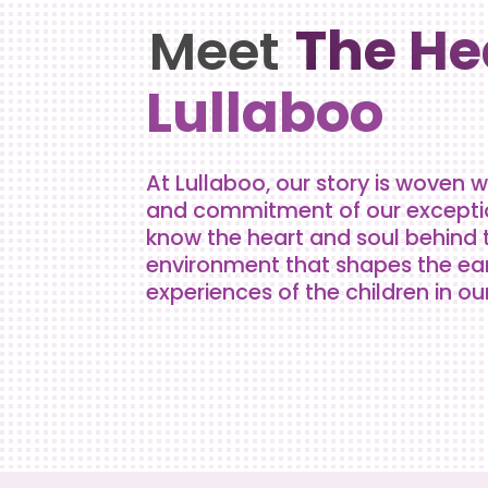
The He
Meet
Lullaboo
At Lullaboo, our story is woven w
and commitment of our exception
know the heart and soul behind 
environment that shapes the ea
experiences of the children in ou