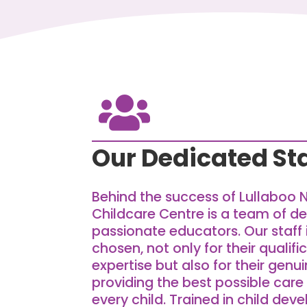

Our Dedicated Sta
Behind the success of Lullaboo 
Childcare Centre is a team of d
passionate educators. Our staff 
chosen, not only for their qualif
expertise but also for their ge
providing the best possible care
every child. Trained in child dev