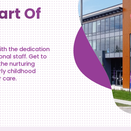
art Of
ith the dedication
al staff. Get to
the nurturing
rly childhood
r care.