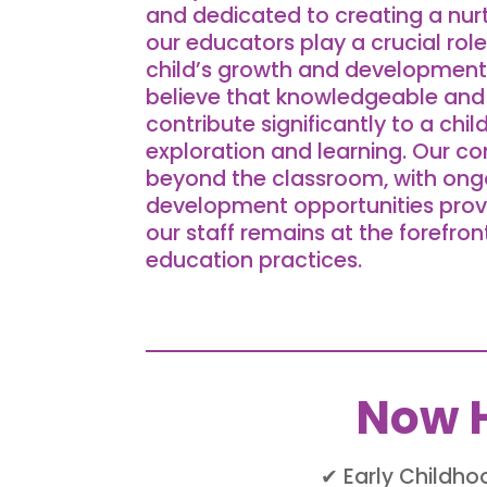
and dedicated to creating a nur
our educators play a crucial role
child’s growth and development.
believe that knowledgeable and 
contribute significantly to a chil
exploration and learning. Our 
beyond the classroom, with ong
development opportunities prov
our staff remains at the forefron
education practices.
Now H
✔ Early Childh