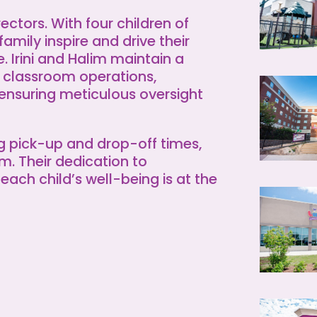
rectors. With four children of
family inspire and drive their
 Irini and Halim maintain a
 classroom operations,
 ensuring meticulous oversight
ng pick-up and drop-off times,
lim. Their dedication to
each child’s well-being is at the