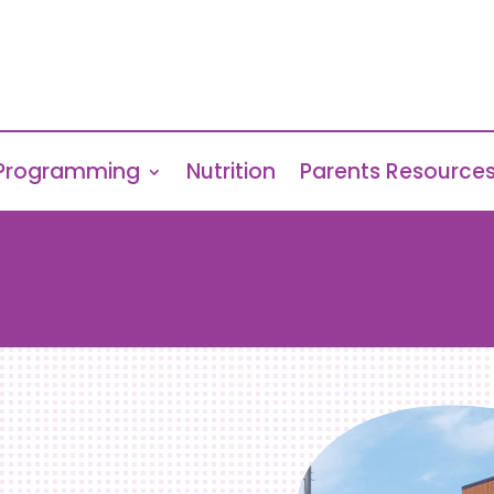
Programming
Nutrition
Parents Resource