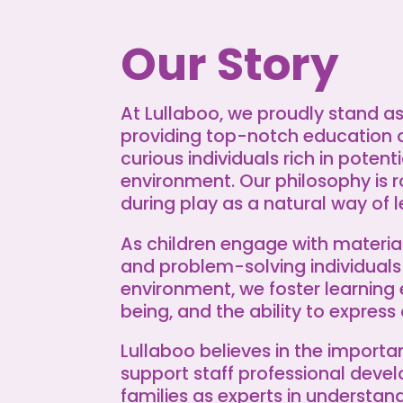
Our Story
At Lullaboo, we proudly stand 
providing top-notch education 
curious individuals rich in potent
environment. Our philosophy is r
during play as a natural way of l
As children engage with material
and problem-solving individuals
environment, we foster learning 
being, and the ability to express 
Lullaboo believes in the import
support staff professional deve
families as experts in understa