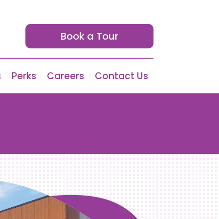
Book a Tour
s
Perks
Careers
Contact Us