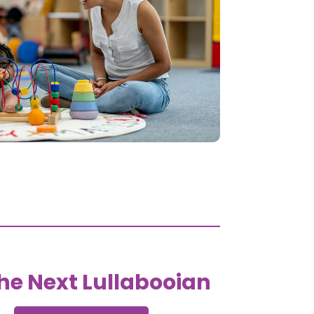
he Next Lullabooian