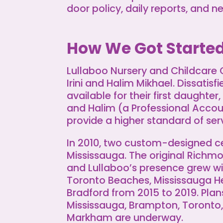
door policy, daily reports, and n
How We Got Starte
Lullaboo Nursery and Childcare
Irini and Halim Mikhael. Dissatisf
available for their first daughter,
and Halim (a Professional Acco
provide a higher standard of serv
In 2010, two custom-designed 
Mississauga. The original Richmo
and Lullaboo’s presence grew wi
Toronto Beaches, Mississauga H
Bradford from 2015 to 2019. Plans
Mississauga, Brampton, Toronto, 
Markham are underway.