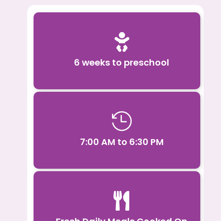

6 weeks to preschool

7:00 AM to 6:30 PM
