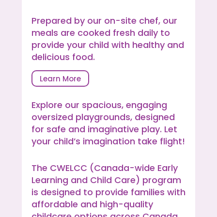
Prepared by our on-site chef, our
meals are cooked fresh daily to
provide your child with healthy and
delicious food.
Learn More
Explore our spacious, engaging
oversized playgrounds, designed
for safe and imaginative play. Let
your child’s imagination take flight!
The CWELCC (Canada-wide Early
Learning and Child Care) program
is designed to provide families with
affordable and high-quality
childcare options across Canada,