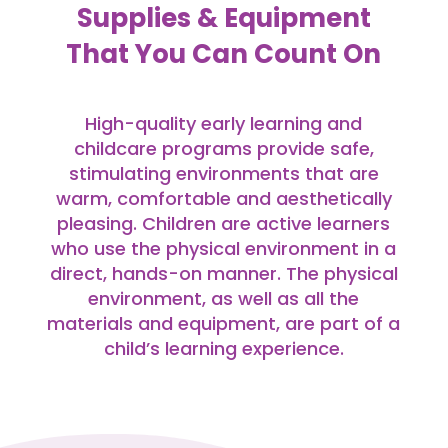
Supplies & Equipment
That You Can Count On
High-quality early learning and
childcare programs provide safe,
stimulating environments that are
warm, comfortable and aesthetically
pleasing. Children are active learners
who use the physical environment in a
direct, hands-on manner. The physical
environment, as well as all the
materials and equipment, are part of a
child’s learning experience.