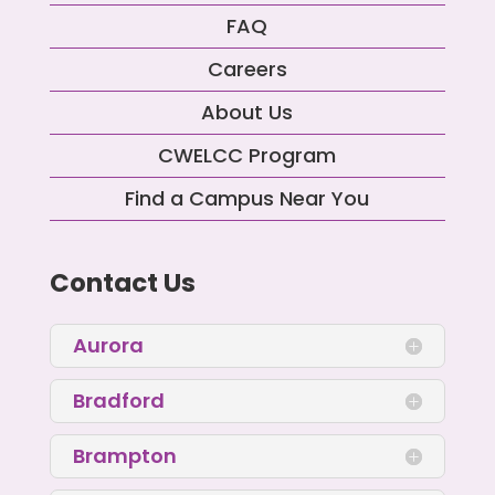
FAQ
Careers
About Us
CWELCC Program
Find a Campus Near You
Contact Us
Aurora
Bradford
Brampton