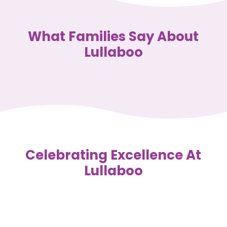
What Families Say About
Lullaboo
Celebrating Excellence At
Lullaboo