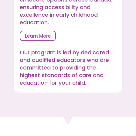
ensuring accessibility and
excellence in early childhood
education.
Learn More
Our program is led by dedicated
and qualified educators who are
committed to providing the
highest standards of care and
education for your child.