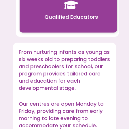

Qualified Educators
From nurturing infants as young as
six weeks old to preparing toddlers
and preschoolers for school, our
program provides tailored care
and education for each
developmental stage.
Our centres are open Monday to
Friday, providing care from early
morning to late evening to
accommodate your schedule.