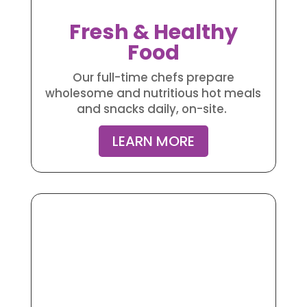
Fresh & Healthy
Food
Our full-time chefs prepare
wholesome and nutritious hot meals
and snacks daily, on-site.
LEARN MORE