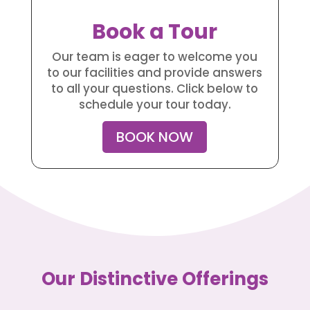
Book a Tour
Our team is eager to welcome you
to our facilities and provide answers
to all your questions. Click below to
schedule your tour today.
BOOK NOW
Our Distinctive Offerings