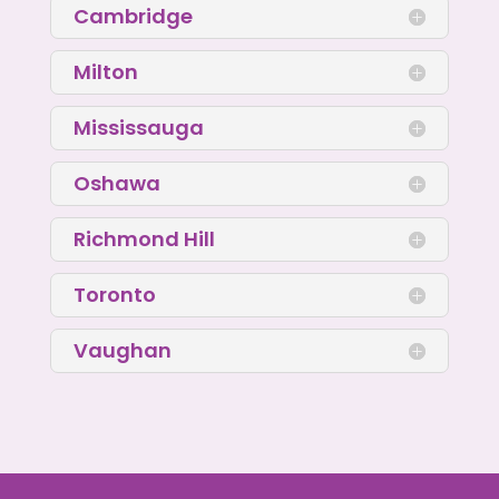
Cambridge
Milton
Mississauga
Oshawa
Richmond Hill
Toronto
Vaughan