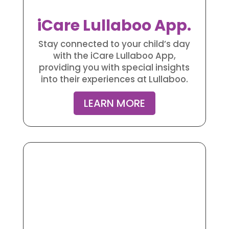
iCare Lullaboo App.
Stay connected to your child’s day
with the iCare Lullaboo App,
providing you with special insights
into their experiences at Lullaboo.
LEARN MORE