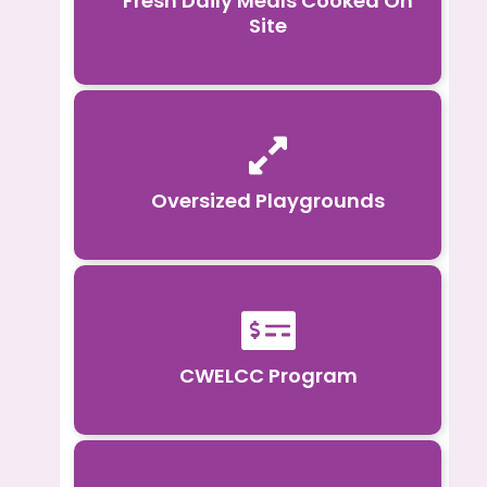
Fresh Daily Meals Cooked On
Site

Oversized Playgrounds

CWELCC Program