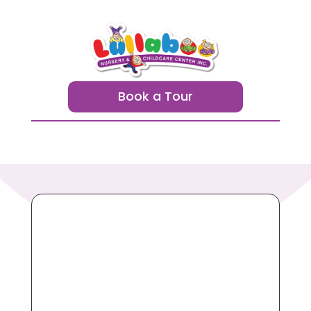
Book a Tour