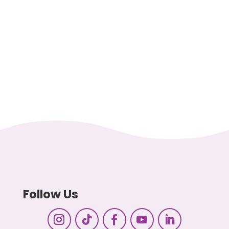
Follow Us