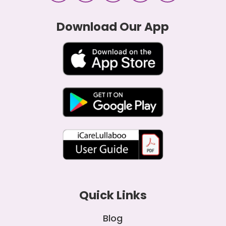
Download Our App
Quick Links
Blog