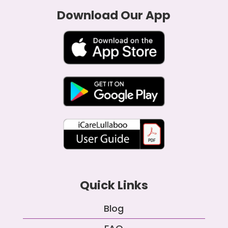
Download Our App
Quick Links
Blog