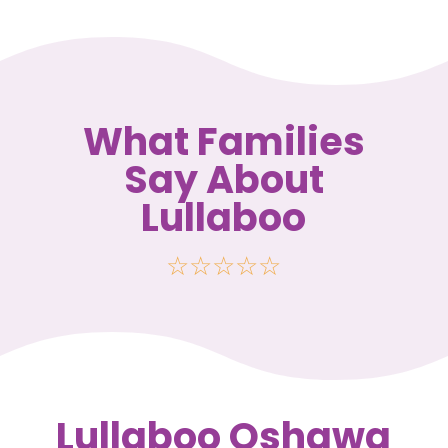
What Families
Say About
Lullaboo
☆
☆
☆
☆
☆
Lullaboo Oshawa