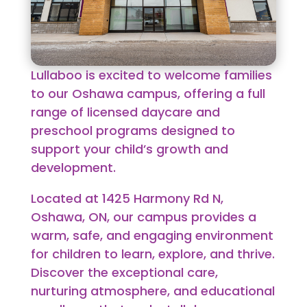
Lullaboo is excited to welcome families
to our Oshawa campus, offering a full
range of licensed daycare and
preschool programs designed to
support your child’s growth and
development.
Located at
1425 Harmony Rd N,
Oshawa, ON
, our campus provides a
warm, safe, and engaging environment
for children to learn, explore, and thrive.
Discover the exceptional care,
nurturing atmosphere, and educational