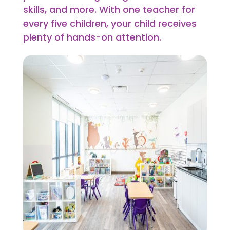
skills, and more. With one teacher for
every five children, your child receives
plenty of hands-on attention.