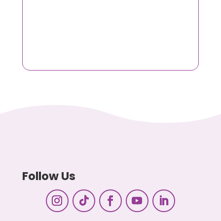
Follow Us