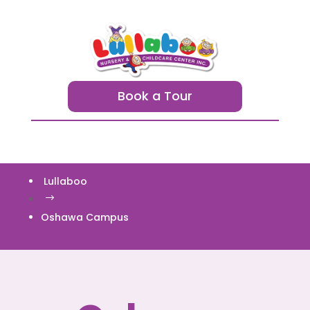
Book a Tour
Lullaboo
$
Oshawa Campus