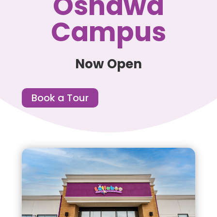
Oshawa
Campus
Now Open
Book a Tour