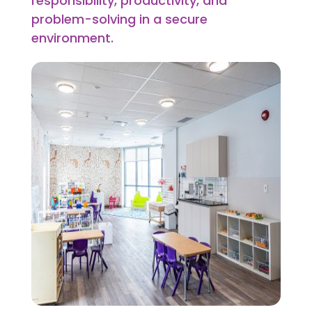
responsibility, productivity, and
problem-solving in a secure
environment.