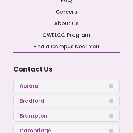
FAQ
Careers
About Us
CWELCC Program
Find a Campus Near You
Contact Us
Aurora
Bradford
Brampton
Cambridge