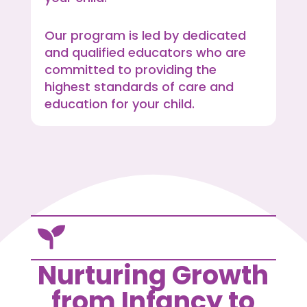
Our program is led by dedicated
and qualified educators who are
committed to providing the
highest standards of care and
education for your child.

Nurturing Growth
from Infancy to