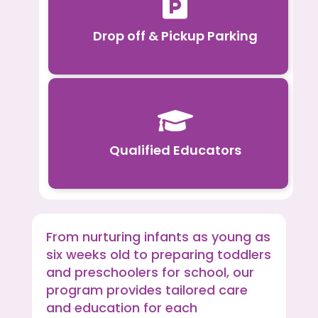

Drop off & Pickup Parking

Qualified Educators
From nurturing infants as young as
six weeks old to preparing toddlers
and preschoolers for school, our
program provides tailored care
and education for each