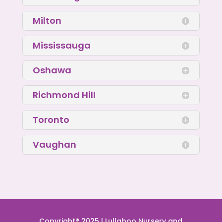
Milton
Mississauga
Oshawa
Richmond Hill
Toronto
Vaughan
Copyright® 2025 | Lullaboo Nursery and