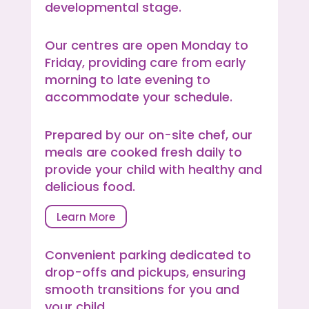
developmental stage.
Our centres are open Monday to
Friday, providing care from early
morning to late evening to
accommodate your schedule.
Prepared by our on-site chef, our
meals are cooked fresh daily to
provide your child with healthy and
delicious food.
Learn More
Convenient parking dedicated to
drop-offs and pickups, ensuring
smooth transitions for you and
your child.