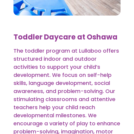
Toddler Daycare at Oshawa
The toddler program at Lullaboo offers
structured indoor and outdoor
activities to support your child’s
development. We focus on self-help
skills, language development, social
awareness, and problem-solving. Our
stimulating classrooms and attentive
teachers help your child reach
developmental milestones. We
encourage a variety of play to enhance
problem-solving, imagination, motor