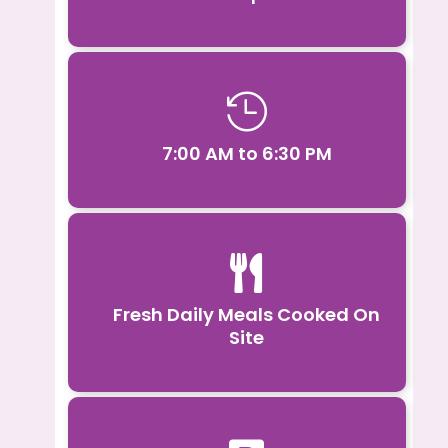

7:00 AM to 6:30 PM

Fresh Daily Meals Cooked On
Site