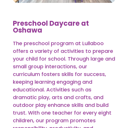
Preschool Daycare at
Oshawa
The preschool program at Lullaboo
offers a variety of activities to prepare
your child for school. Through large and
small group interactions, our
curriculum fosters skills for success,
keeping learning engaging and
educational. Activities such as
dramatic play, arts and crafts, and
outdoor play enhance skills and build
trust. With one teacher for every eight
children, our program promotes