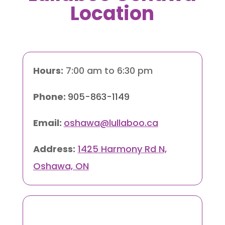
Location
Hours:
7:00 am to 6:30 pm
Phone:
905-863-1149
Email:
oshawa@lullaboo.ca
Address:
1425 Harmony Rd N,
Oshawa, ON