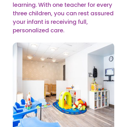
learning. With one teacher for every
three children, you can rest assured
your infant is receiving full,
personalized care.