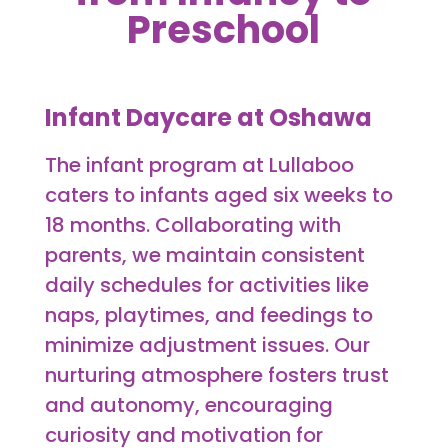
Preschool
Infant Daycare at Oshawa
The infant program at Lullaboo
caters to infants aged six weeks to
18 months. Collaborating with
parents, we maintain consistent
daily schedules for activities like
naps, playtimes, and feedings to
minimize adjustment issues. Our
nurturing atmosphere fosters trust
and autonomy, encouraging
curiosity and motivation for