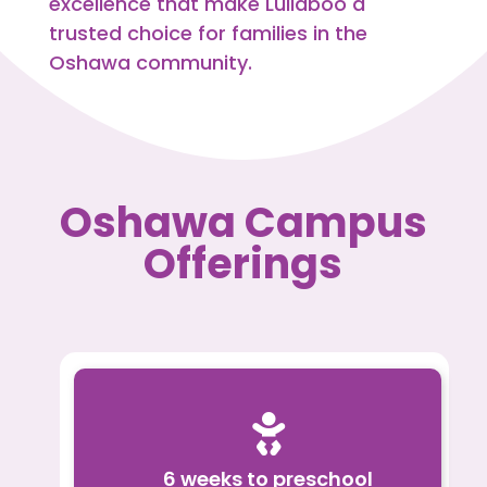
excellence that make Lullaboo a
trusted choice for families in the
Oshawa community.
Oshawa Campus
Offerings

6 weeks to preschool