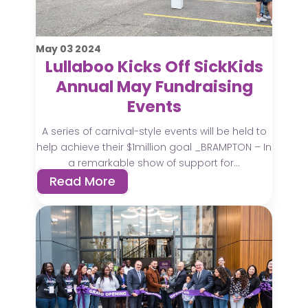
May
03
2024
Lullaboo Kicks Off SickKids
Annual May Fundraising
Events
A series of carnival-style events will be held to
help achieve their $1million goal _BRAMPTON – In
a remarkable show of support for...
Read More