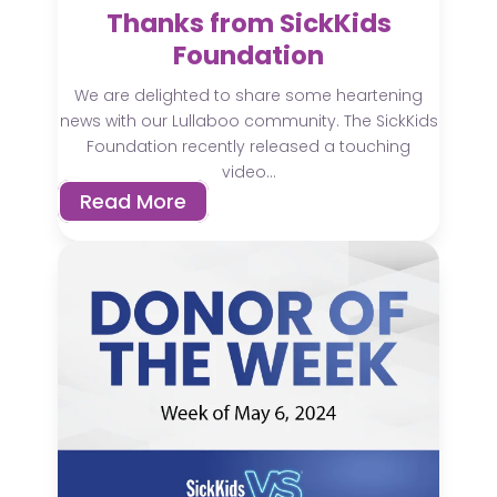
Thanks from SickKids
Foundation
We are delighted to share some heartening
news with our Lullaboo community. The SickKids
Foundation recently released a touching
video...
Read More