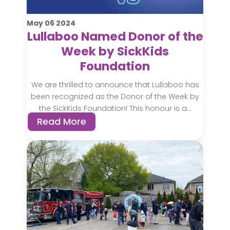
May
06
2024
Lullaboo Named Donor of the
Week by SickKids
Foundation
We are thrilled to announce that Lullaboo has
been recognized as the Donor of the Week by
the SickKids Foundation! This honour is a...
Read More