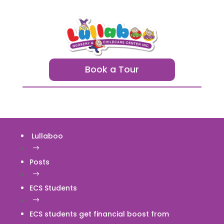
Book a Tour
Lullaboo
$
Posts
$
ECS Students
$
ECS students get financial boost from