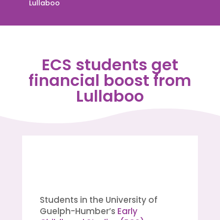
Lullaboo
ECS students get
financial boost from
Lullaboo
Students in the University of
Guelph-Humber’s
Early