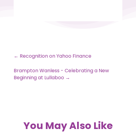
←
Recognition on Yahoo Finance
Brampton Wanless - Celebrating a New
Beginning at Lullaboo
→
You May Also Like