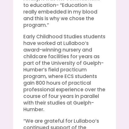
to education- “Education is
really embedded in my blood
and this is why we chose the
program.”
Early Childhood Studies students
have worked at Lullaboo’s
award-winning nursery and
childcare facilities for years as
part of the University of Guelph-
Humber’s field practicum
program, where ECS students
gain 800 hours of practical
professional experience over the
course of four years in parallel
with their studies at Guelph-
Humber.
“We are grateful for Lullaboo’s
continued support of the