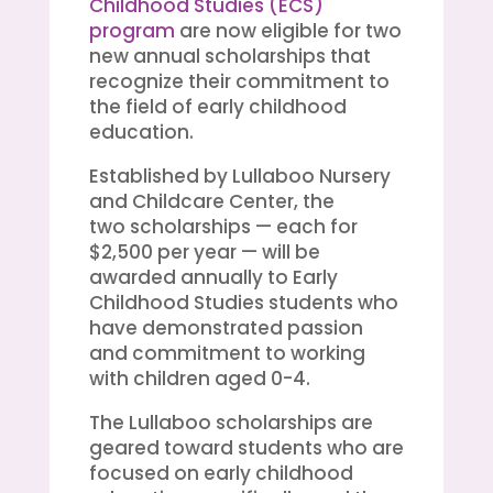
Childhood Studies (ECS)
program
are now eligible for two
new annual scholarships that
recognize their commitment to
the field of early childhood
education.
Established by Lullaboo Nursery
and Childcare Center, the
two scholarships — each for
$2,500 per year — will be
awarded annually to Early
Childhood Studies students who
have demonstrated passion
and commitment to working
with children aged 0-4.
The Lullaboo scholarships are
geared toward students who are
focused on early childhood