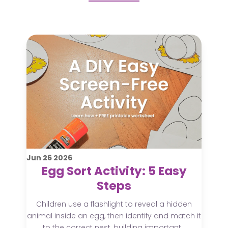
Jun
26
2026
Egg Sort Activity: 5 Easy
Steps
Children use a flashlight to reveal a hidden
animal inside an egg, then identify and match it
to the correct nest, building important...