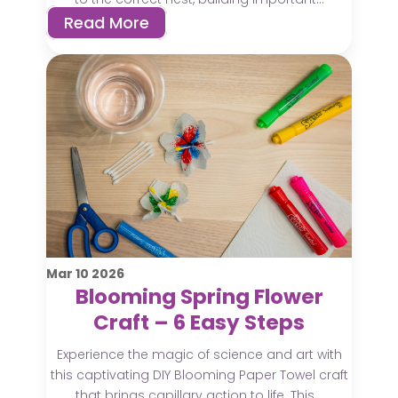
Read More
Mar
10
2026
Blooming Spring Flower
Craft – 6 Easy Steps
Experience the magic of science and art with
this captivating DIY Blooming Paper Towel craft
that brings capillary action to life. This...