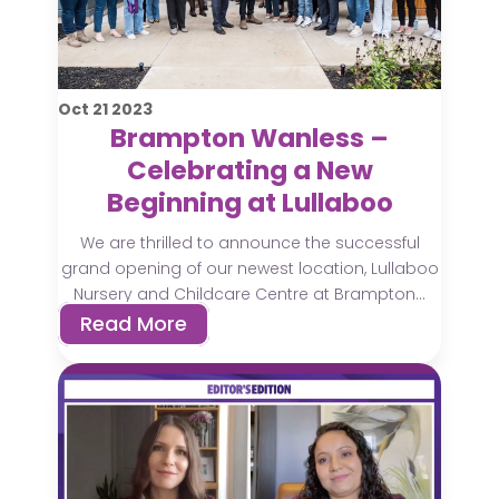
Oct
21
2023
Brampton Wanless –
Celebrating a New
Beginning at Lullaboo
We are thrilled to announce the successful
grand opening of our newest location, Lullaboo
Nursery and Childcare Centre at Brampton...
Read More