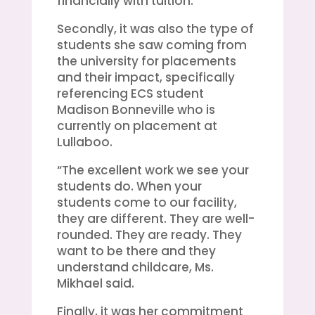
financially with tuition.
Secondly, it was also the type of
students she saw coming from
the university for placements
and their impact, specifically
referencing ECS student
Madison Bonneville who is
currently on placement at
Lullaboo.
“The excellent work we see your
students do. When your
students come to our facility,
they are different. They are well-
rounded. They are ready. They
want to be there and they
understand childcare, Ms.
Mikhael said.
Finally, it was her commitment