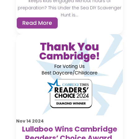
keeps kids engaged without hours of
preparation? This Under the Sea DIY Scavenger
Hunt is...
Read More
Nov
14
2024
Lullaboo Wins Cambridge
Readers’ Choice Award,