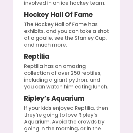
involved in an ice hockey team.
Hockey Hall Of Fame
The Hockey Hall of Fame has
exhibits, and you can take a shot
at a goalie, see the Stanley Cup,
and much more.
Reptilia
Reptilia has an amazing
collection of over 250 reptiles,
including a giant python, and
you can watch him eating lunch.
Ripley’s Aquarium
If your kids enjoyed Reptilia, then
they’re going to love Ripley’s
Aquarium. Avoid the crowds by
going in the morning, or in the