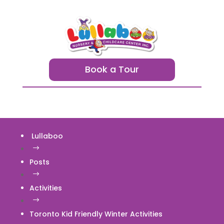
Book a Tour
Lullaboo
$
Posts
$
Activities
$
Toronto Kid Friendly Winter Activities