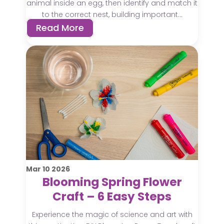
animal inside an egg, then identify and match it
to the correct nest, building important...
Read More
Mar
10
2026
Blooming Spring Flower
Craft – 6 Easy Steps
Experience the magic of science and art with