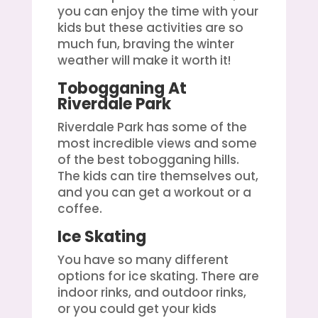
you can enjoy the time with your
kids but these activities are so
much fun, braving the winter
weather will make it worth it!
Tobogganing At
Riverdale Park
Riverdale Park has some of the
most incredible views and some
of the best tobogganing hills.
The kids can tire themselves out,
and you can get a workout or a
coffee.
Ice Skating
You have so many different
options for ice skating. There are
indoor rinks, and outdoor rinks,
or you could get your kids