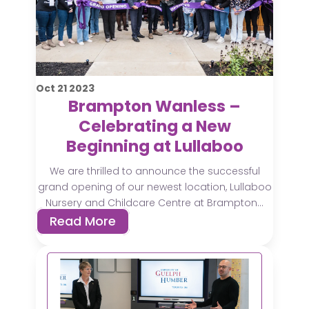
Oct
21
2023
Brampton Wanless –
Celebrating a New
Beginning at Lullaboo
We are thrilled to announce the successful
grand opening of our newest location, Lullaboo
Nursery and Childcare Centre at Brampton...
Read More