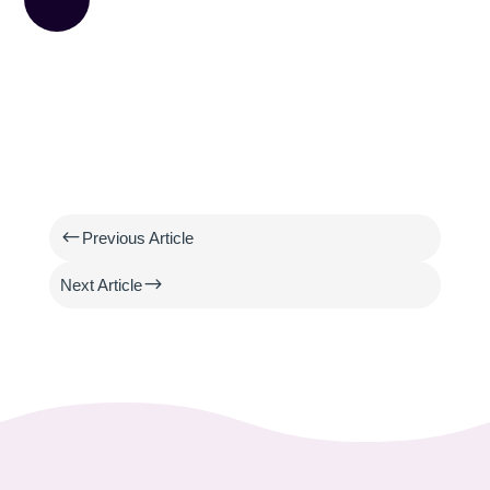
#
Previous Article
$
Next Article