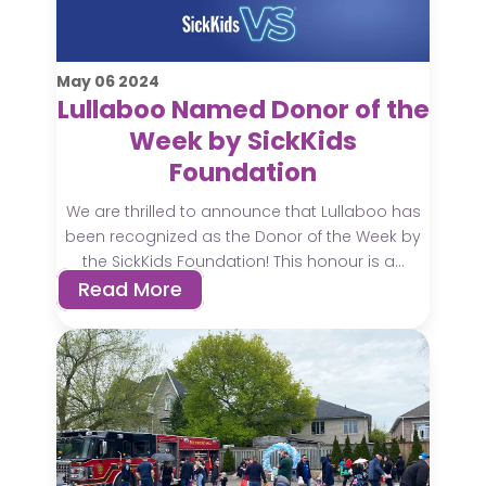
May
06
2024
Lullaboo Named Donor of the
Week by SickKids
Foundation
We are thrilled to announce that Lullaboo has
been recognized as the Donor of the Week by
the SickKids Foundation! This honour is a...
Read More