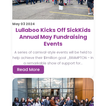
May
03
2024
Lullaboo Kicks Off SickKids
Annual May Fundraising
Events
A series of carnival-style events will be held to
help achieve their $1million goal _BRAMPTON – In
a remarkable show of support for...
Read More