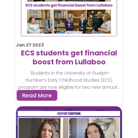
Jan
27
2023
ECS students get financial
boost from Lullaboo
Students in the University of Guelph-
Humber’s Early Childhood Studies (ECS)
program are now eligible for two new annual...
Read More