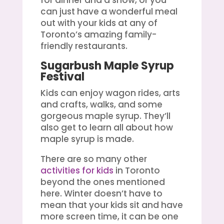
can just have a wonderful meal
out with your kids at any of
Toronto’s amazing family-
friendly restaurants.
Sugarbush Maple Syrup
Festival
Kids can enjoy wagon rides, arts
and crafts, walks, and some
gorgeous maple syrup. They’ll
also get to learn all about how
maple syrup is made.
There are so many other
activities for kids
in Toronto
beyond the ones mentioned
here. Winter doesn’t have to
mean that your kids sit and have
more screen time, it can be one