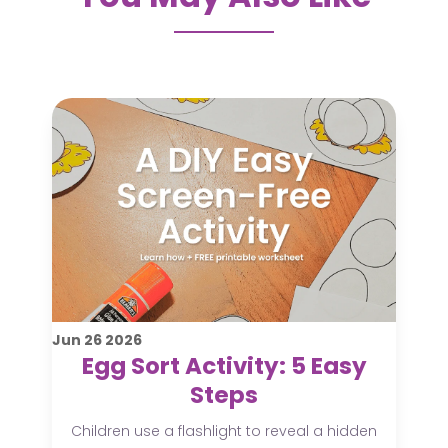
Jun
26
2026
Egg Sort Activity: 5 Easy
Steps
Children use a flashlight to reveal a hidden