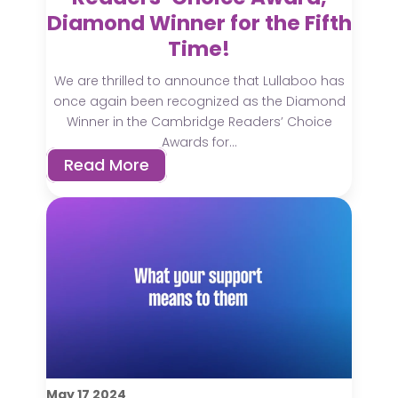
Diamond Winner for the Fifth
Time!
We are thrilled to announce that Lullaboo has
once again been recognized as the Diamond
Winner in the Cambridge Readers’ Choice
Awards for...
Read More
May
17
2024