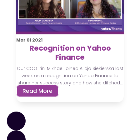
Mar
01
2021
Recognition on Yahoo
Finance
Our COO Irini Mikhael joined Alicja Siekierska last
week as a recognition on Yahoo Finance to
share her success story and how she ditched...
Read More