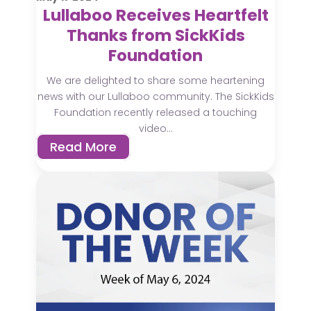
Lullaboo Receives Heartfelt
Thanks from SickKids
Foundation
We are delighted to share some heartening
news with our Lullaboo community. The SickKids
Foundation recently released a touching
video...
Read More