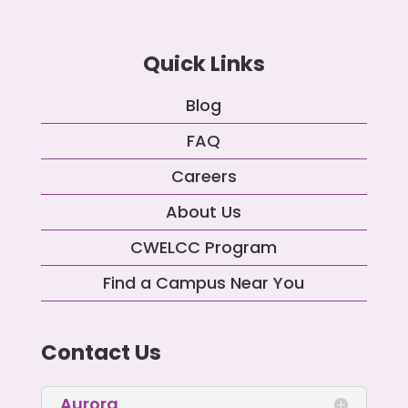
Quick Links
Blog
FAQ
Careers
About Us
CWELCC Program
Find a Campus Near You
Contact Us
Aurora