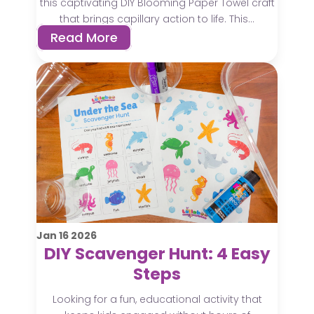
this captivating DIY Blooming Paper Towel craft
that brings capillary action to life. This...
Read More
Jan
16
2026
DIY Scavenger Hunt: 4 Easy
Steps
Looking for a fun, educational activity that