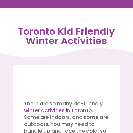
Toronto Kid Friendly
Winter Activities
There are so many kid-friendly
winter activities in Toronto
.
Some are indoors, and some are
outdoors. You may need to
bundle up and face the cold, so