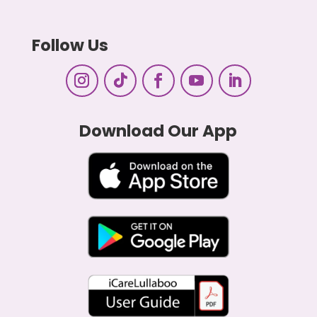
Follow Us
Download Our App