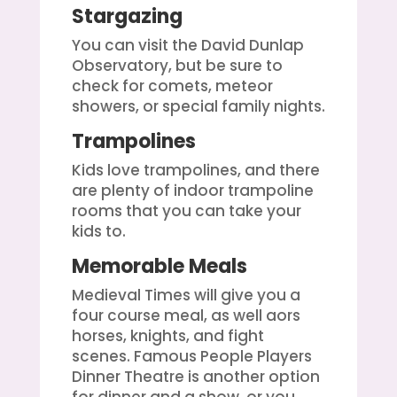
Stargazing
You can visit the David Dunlap
Observatory, but be sure to
check for comets, meteor
showers, or special family nights.
Trampolines
Kids love trampolines, and there
are plenty of indoor trampoline
rooms that you can take your
kids to.
Memorable Meals
Medieval Times will give you a
four course meal, as well aors
horses, knights, and fight
scenes. Famous People Players
Dinner Theatre is another option
for dinner and a show, or you