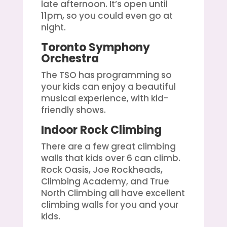
late afternoon. It’s open until
11pm, so you could even go at
night.
Toronto Symphony
Orchestra
The TSO has programming so
your kids can enjoy a beautiful
musical experience, with kid-
friendly shows.
Indoor Rock Climbing
There are a few great climbing
walls that kids over 6 can climb.
Rock Oasis, Joe Rockheads,
Climbing Academy, and True
North Climbing all have excellent
climbing walls for you and your
kids.