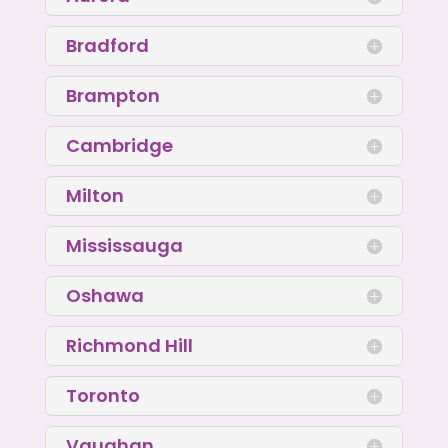
Bradford
Brampton
Cambridge
Milton
Mississauga
Oshawa
Richmond Hill
Toronto
Vaughan