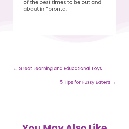
of the best times to be out and
about in Toronto.
←
Great Learning and Educational Toys
5 Tips for Fussy Eaters
→
You May Also Like