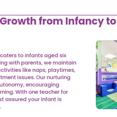
 Growth from Infancy to
caters to infants aged six
ing with parents, we maintain
ctivities like naps, playtimes,
tment issues. Our nurturing
 autonomy, encouraging
rning. With one teacher for
st assured your infant is
.