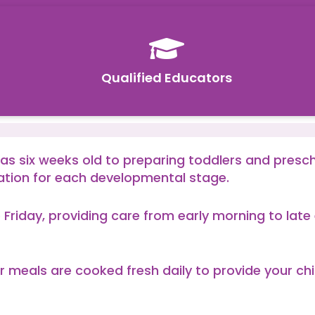

Qualified Educators
 as six weeks old to preparing toddlers and presc
ation for each developmental stage.
 Friday, providing care from early morning to la
r meals are cooked fresh daily to provide your chi