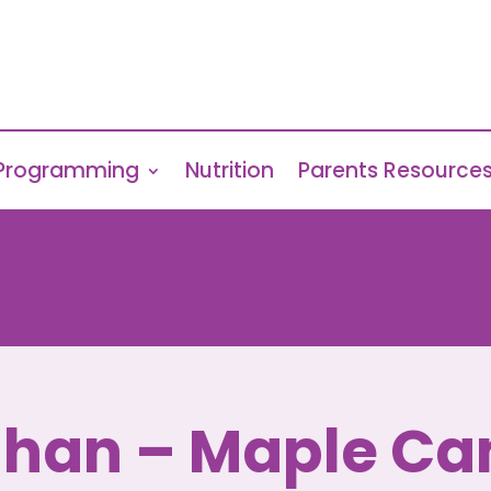
Programming
Nutrition
Parents Resource
han – Maple C