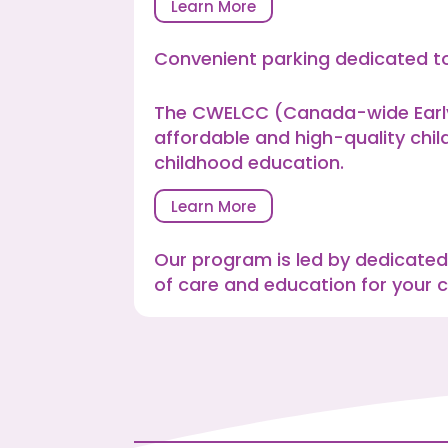
Learn More
Convenient parking dedicated to
The CWELCC (Canada-wide Early 
affordable and high-quality chil
childhood education.
Learn More
Our program is led by dedicated
of care and education for your ch