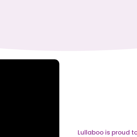
Lullaboo is proud to