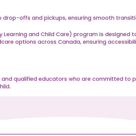
 drop-offs and pickups, ensuring smooth transitio
Learning and Child Care) program is designed to 
dcare options across Canada, ensuring accessibili
 and qualified educators who are committed to p
ild.