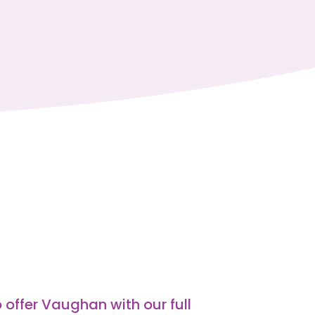
 offer Vaughan with our full