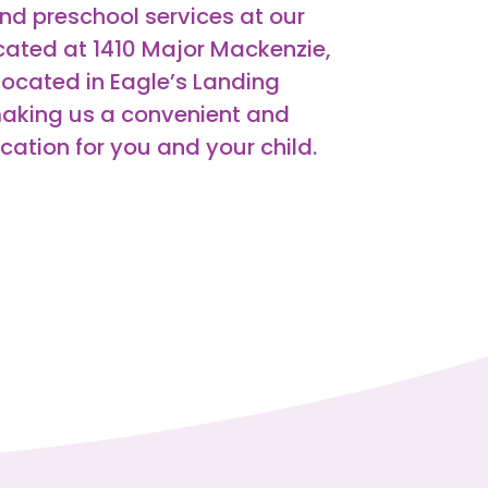
nd preschool services at our
ated at 1410 Major Mackenzie,
located in Eagle’s Landing
aking us a convenient and
tion for you and your child.