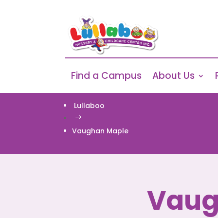
Find a Campus
About Us
Lullaboo
$
Vaughan Maple
Vaug