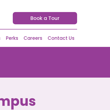
Book a Tour
s
Perks
Careers
Contact Us
ampus