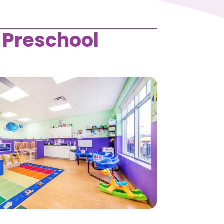
 Preschool