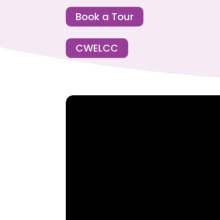
Book a Tour
CWELCC