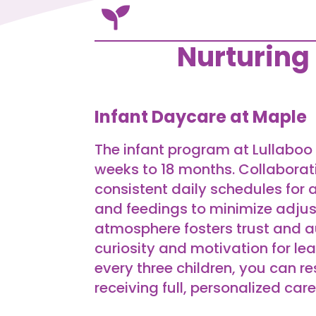

Nurturing
Infant Daycare at Maple
The infant program at Lullaboo 
weeks to 18 months. Collaborat
consistent daily schedules for a
and feedings to minimize adjus
atmosphere fosters trust and
curiosity and motivation for lea
every three children, you can re
receiving full, personalized care