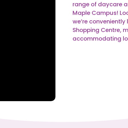
range of daycare a
Maple Campus! Loc
we’re conveniently 
Shopping Centre, m
accommodating loca