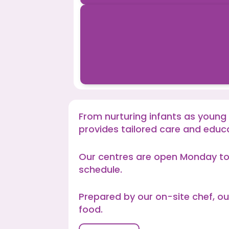
From nurturing infants as young
provides tailored care and educ
Our centres are open Monday to
schedule.
Prepared by our on-site chef, ou
food.