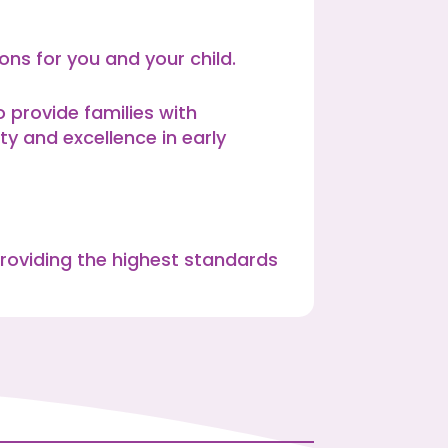
ns for you and your child.
provide families with
ty and excellence in early
roviding the highest standards