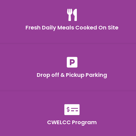

Fresh Daily Meals Cooked On Site

Drop off & Pickup Parking

CWELCC Program