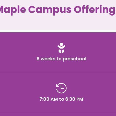
Maple Campus Offering

6 weeks to preschool

7:00 AM to 6:30 PM