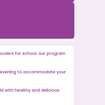
hoolers for school, our program
te evening to accommodate your
ld with healthy and delicious