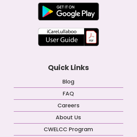
Quick Links
Blog
FAQ
Careers
About Us
CWELCC Program