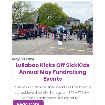
May
03
2024
Lullaboo Kicks Off SickKids
Annual May Fundraising
Events
A series of carnival-style events will be held to
help achieve their $1million goal _BRAMPTON – In
a remarkable show of support for...
Read More