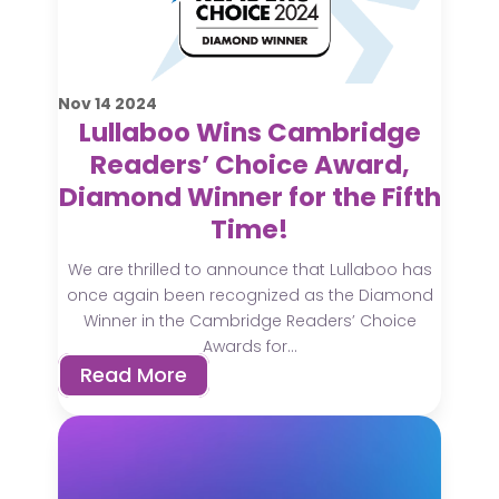
Nov
14
2024
Lullaboo Wins Cambridge
Readers’ Choice Award,
Diamond Winner for the Fifth
Time!
We are thrilled to announce that Lullaboo has
once again been recognized as the Diamond
Winner in the Cambridge Readers’ Choice
Awards for...
Read More