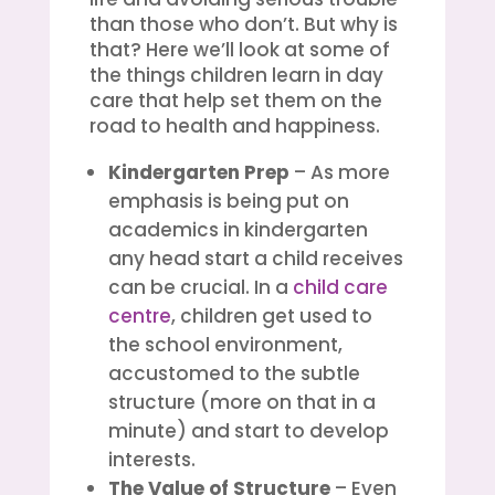
than those who don’t. But why is
that? Here we’ll look at some of
the things children learn in day
care that help set them on the
road to health and happiness.
Kindergarten Prep
– As more
emphasis is being put on
academics in kindergarten
any head start a child receives
can be crucial. In a
child care
centre
, children get used to
the school environment,
accustomed to the subtle
structure (more on that in a
minute) and start to develop
interests.
The Value of Structure
– Even