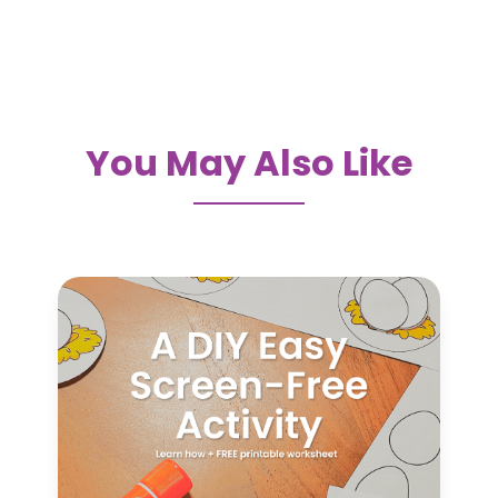
You May Also Like