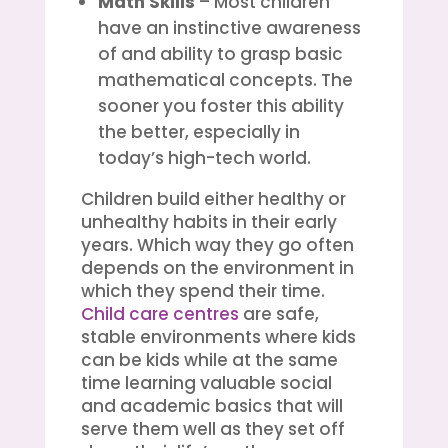
Math Skills
– Most children
have an instinctive awareness
of and ability to grasp basic
mathematical concepts. The
sooner you foster this ability
the better, especially in
today’s high-tech world.
Children build either healthy or
unhealthy habits in their early
years. Which way they go often
depends on the environment in
which they spend their time.
Child care centres
are safe,
stable environments where kids
can be kids while at the same
time learning valuable social
and academic basics that will
serve them well as they set off