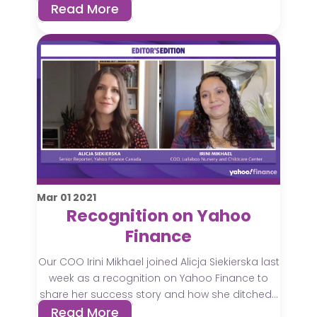
Read More
Mar
01
2021
Recognition on Yahoo
Finance
Our COO Irini Mikhael joined Alicja Siekierska last
week as a recognition on Yahoo Finance to
share her success story and how she ditched...
Read More