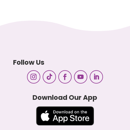
Follow Us
Download Our App