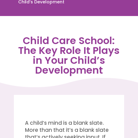
Child’s Development
Child Care School:
The Key Role It Plays
in Your Child’s
Development
A child’s mind is a blank slate.
More than that it’s a blank slate
that’s actively seeking input. If