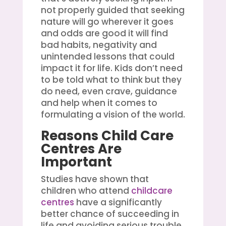
not properly guided that seeking
nature will go wherever it goes
and odds are good it will find
bad habits, negativity and
unintended lessons that could
impact it for life. Kids don’t need
to be told what to think but they
do need, even crave, guidance
and help when it comes to
formulating a vision of the world.
Reasons Child Care
Centres Are
Important
Studies have shown that
children who attend
childcare
centres
have a significantly
better chance of succeeding in
life and avoiding serious trouble