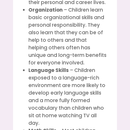
their personal and career lives.
Organization
– Children learn
basic organizational skills and
personal responsibility. They
also learn that they can be of
help to others and that
helping others often has
unique and long-term benefits
for everyone involved.
Language Skills
– Children
exposed to a language-rich
environment are more likely to
develop early language skills
and a more fully formed
vocabulary than children who
sit at home watching TV all
day.