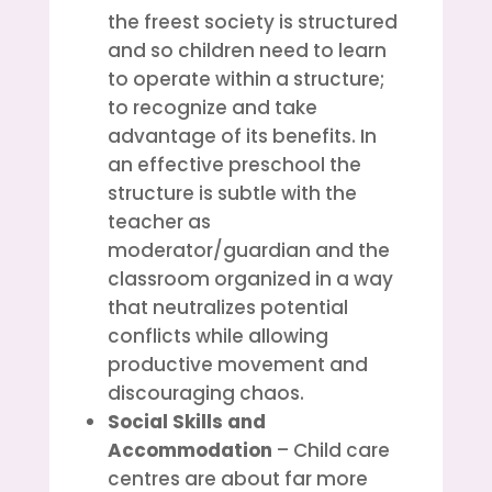
the freest society is structured
and so children need to learn
to operate within a structure;
to recognize and take
advantage of its benefits. In
an effective preschool the
structure is subtle with the
teacher as
moderator/guardian and the
classroom organized in a way
that neutralizes potential
conflicts while allowing
productive movement and
discouraging chaos.
Social Skills and
Accommodation
– Child care
centres are about far more