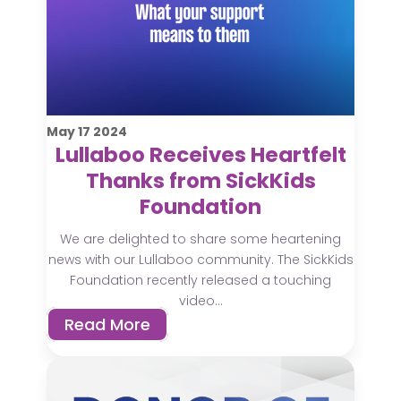
May
17
2024
Lullaboo Receives Heartfelt
Thanks from SickKids
Foundation
We are delighted to share some heartening
news with our Lullaboo community. The SickKids
Foundation recently released a touching
video...
Read More