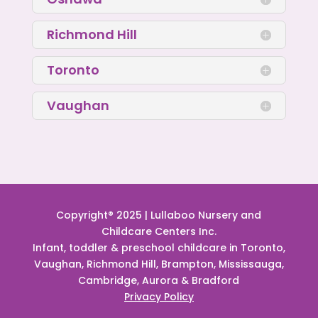
Richmond Hill
Toronto
Vaughan
Copyright® 2025 | Lullaboo Nursery and
Childcare Centers Inc.
Infant, toddler & preschool childcare in Toronto,
Vaughan, Richmond Hill, Brampton, Mississauga,
Cambridge, Aurora & Bradford
Privacy Policy