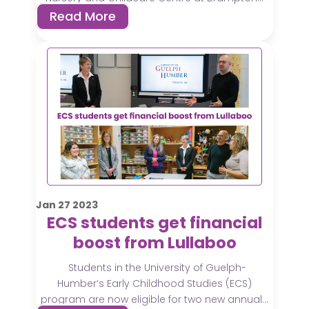
Read More
Jan
27
2023
ECS students get financial
boost from Lullaboo
Students in the University of Guelph-
Humber’s Early Childhood Studies (ECS)
program are now eligible for two new annual...