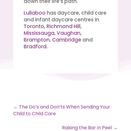
down their life’s path.
Lullaboo
has daycare, child care
and infant daycare centres in
Toronto
,
Richmond Hill
,
Mississauga
,
Vaughan
,
Brampton
,
Cambridge
and
Bradford
.
←
The Do’s and Don’ts When Sending Your
Child to Child Care
Raising the Bar in Peel
→