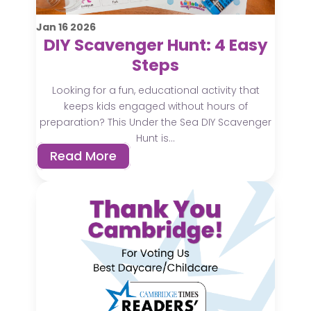
Jan
16
2026
DIY Scavenger Hunt: 4 Easy
Steps
Looking for a fun, educational activity that
keeps kids engaged without hours of
preparation? This Under the Sea DIY Scavenger
Hunt is...
Read More