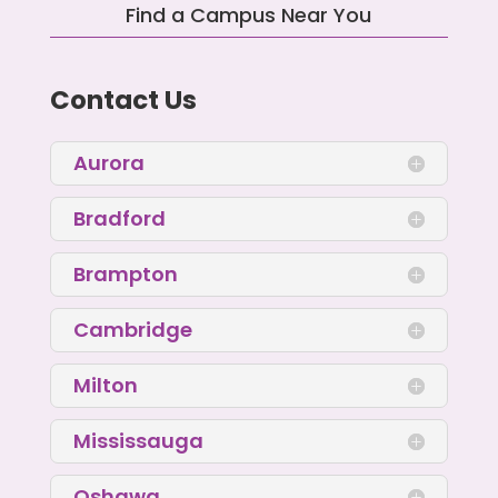
Find a Campus Near You
Contact Us
Aurora
Bradford
Brampton
Cambridge
Milton
Mississauga
Oshawa