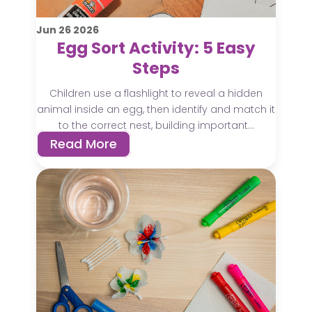
Jun
26
2026
Egg Sort Activity: 5 Easy
Steps
Children use a flashlight to reveal a hidden
animal inside an egg, then identify and match it
to the correct nest, building important...
Read More