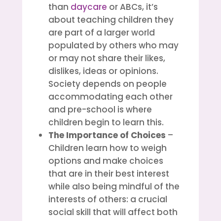
than
daycare
or ABCs, it’s
about teaching children they
are part of a larger world
populated by others who may
or may not share their likes,
dislikes, ideas or opinions.
Society depends on people
accommodating each other
and pre-school is where
children begin to learn this.
The Importance of Choices
–
Children learn how to weigh
options and make choices
that are in their best interest
while also being mindful of the
interests of others: a crucial
social skill that will affect both