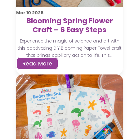
Mar
10
2026
Blooming Spring Flower
Craft – 6 Easy Steps
Experience the magic of science and art with
this captivating DIY Blooming Paper Towel craft
that brings capillary action to life. This...
Read More