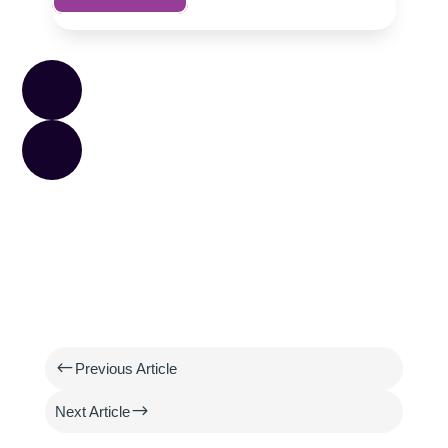
#
Previous Article
$
Next Article