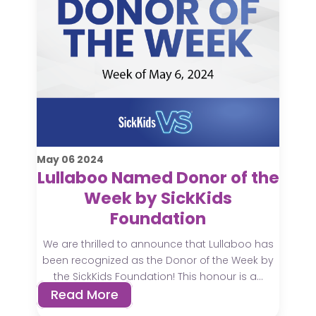
May
06
2024
Lullaboo Named Donor of the
Week by SickKids
Foundation
We are thrilled to announce that Lullaboo has
been recognized as the Donor of the Week by
the SickKids Foundation! This honour is a...
Read More