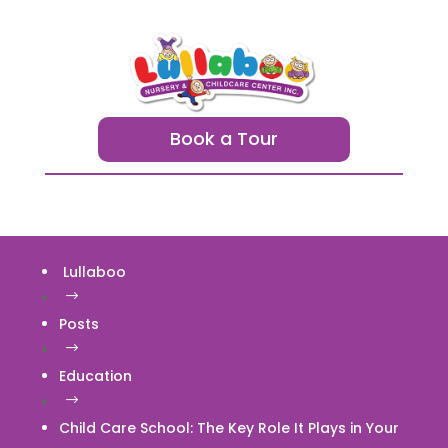
Book a Tour
Lullaboo
$
Posts
$
Education
$
Child Care School: The Key Role It Plays in Your