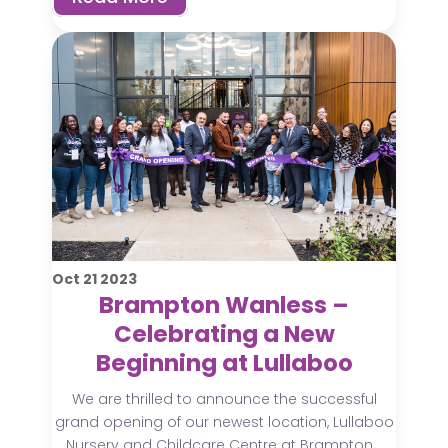
Oct
21
2023
Brampton Wanless –
Celebrating a New
Beginning at Lullaboo
We are thrilled to announce the successful
grand opening of our newest location, Lullaboo
Nursery and Childcare Centre at Brampton...