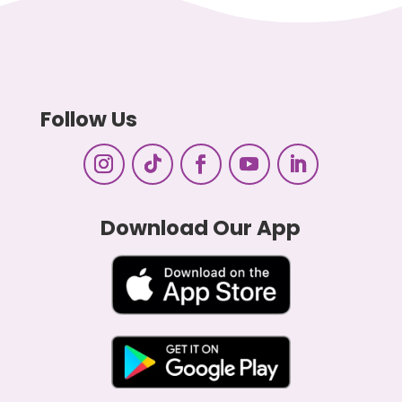
Follow Us
Download Our App