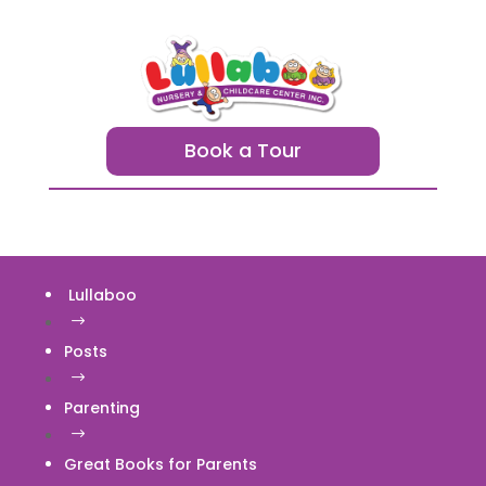
Book a Tour
Lullaboo
$
Posts
$
Parenting
$
Great Books for Parents