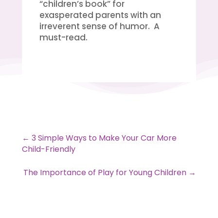
“children’s book” for
exasperated parents with an
irreverent sense of humor. A
must-read.
←
3 Simple Ways to Make Your Car More
Child-Friendly
The Importance of Play for Young Children
→