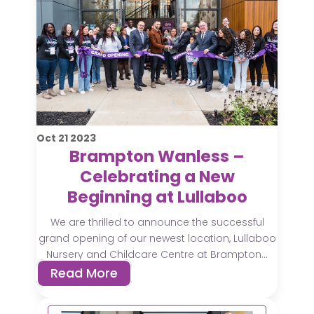
Oct
21
2023
Brampton Wanless –
Celebrating a New
Beginning at Lullaboo
We are thrilled to announce the successful
grand opening of our newest location, Lullaboo
Nursery and Childcare Centre at Brampton...
Read More