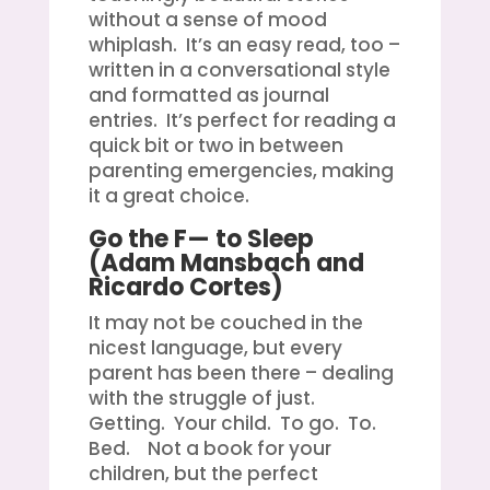
without a sense of mood
whiplash. It’s an easy read, too –
written in a conversational style
and formatted as journal
entries. It’s perfect for reading a
quick bit or two in between
parenting emergencies, making
it a great choice.
Go the F— to Sleep
(Adam Mansbach and
Ricardo Cortes)
It may not be couched in the
nicest language, but every
parent has been there – dealing
with the struggle of just.
Getting. Your child. To go. To.
Bed. Not a book for your
children, but the perfect