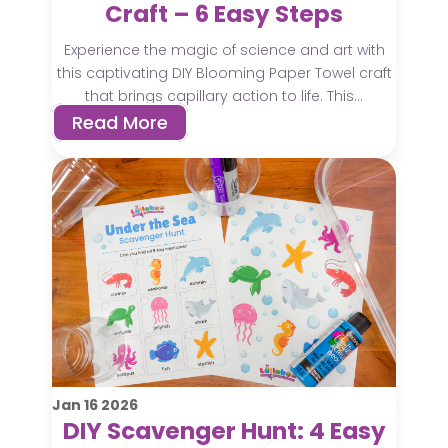
Craft – 6 Easy Steps
Experience the magic of science and art with
this captivating DIY Blooming Paper Towel craft
that brings capillary action to life. This...
Read More
Jan
16
2026
DIY Scavenger Hunt: 4 Easy