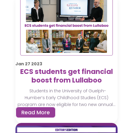
Jan
27
2023
ECS students get financial
boost from Lullaboo
Students in the University of Guelph-
Humber’s Early Childhood Studies (ECS)
program are now eligible for two new annual...
Read More