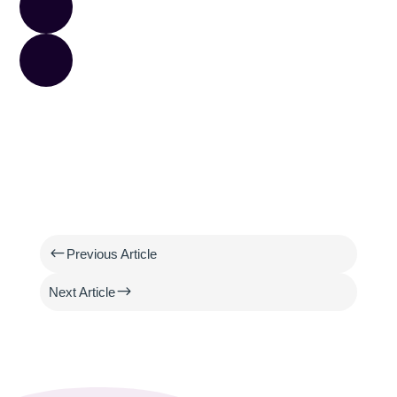
#
Previous Article
$
Next Article