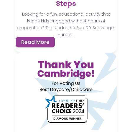
Steps
Looking for a fun, educational activity that
keeps kids engaged without hours of
preparation? This Under the Sea DIY Scavenger
Hunt is...
Read More