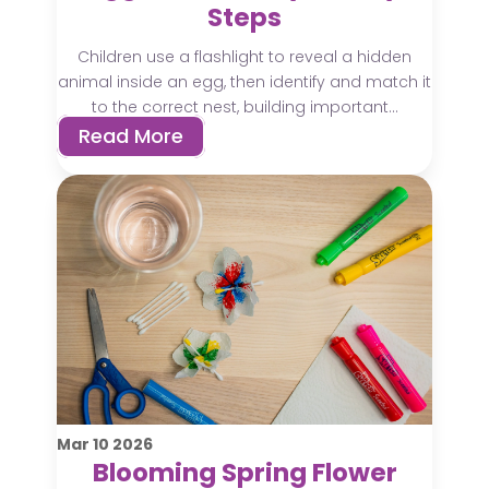
Steps
Children use a flashlight to reveal a hidden
animal inside an egg, then identify and match it
to the correct nest, building important...
Read More
Mar
10
2026
Blooming Spring Flower