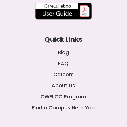
Quick Links
Blog
FAQ
Careers
About Us
CWELCC Program
Find a Campus Near You