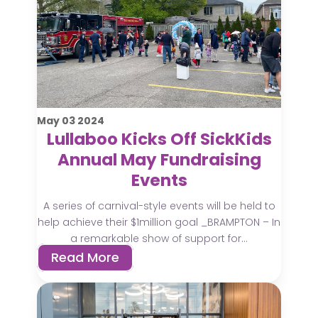
May
03
2024
Lullaboo Kicks Off SickKids
Annual May Fundraising
Events
A series of carnival-style events will be held to
help achieve their $1million goal _BRAMPTON – In
a remarkable show of support for...
Read More