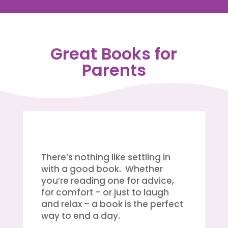
Great Books for
Parents
There’s nothing like settling in
with a good book. Whether
you’re reading one for advice,
for comfort – or just to laugh
and relax – a book is the perfect
way to end a day.