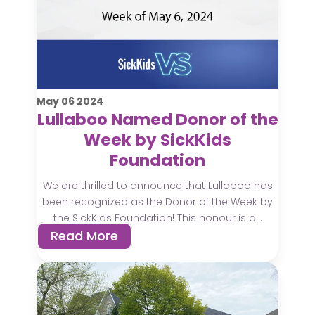
May
06
2024
Lullaboo Named Donor of the
Week by SickKids
Foundation
We are thrilled to announce that Lullaboo has
been recognized as the Donor of the Week by
the SickKids Foundation! This honour is a...
Read More