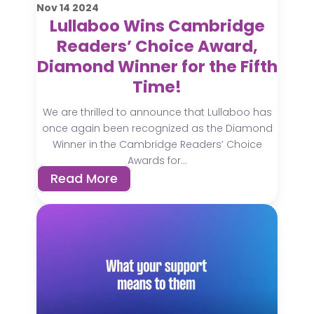
Nov
14
2024
Lullaboo Wins Cambridge
Readers’ Choice Award,
Diamond Winner for the Fifth
Time!
We are thrilled to announce that Lullaboo has
once again been recognized as the Diamond
Winner in the Cambridge Readers’ Choice
Awards for...
Read More