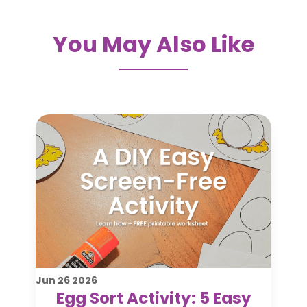
You May Also Like
Jun
26
2026
Egg Sort Activity: 5 Easy