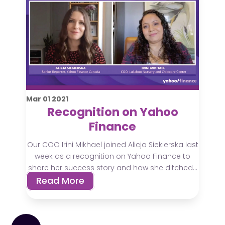
Mar
01
2021
Recognition on Yahoo
Finance
Our COO Irini Mikhael joined Alicja Siekierska last
week as a recognition on Yahoo Finance to
share her success story and how she ditched...
Read More