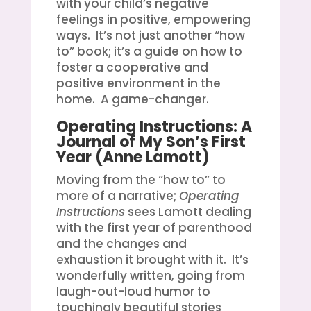
with your child’s negative
feelings in positive, empowering
ways. It’s not just another “how
to” book; it’s a guide on how to
foster a cooperative and
positive environment in the
home. A game-changer.
Operating Instructions: A
Journal of My Son’s First
Year
(Anne Lamott)
Moving from the “how to” to
more of a narrative;
Operating
Instructions
sees Lamott dealing
with the first year of parenthood
and the changes and
exhaustion it brought with it. It’s
wonderfully written, going from
laugh-out-loud humor to
touchingly beautiful stories