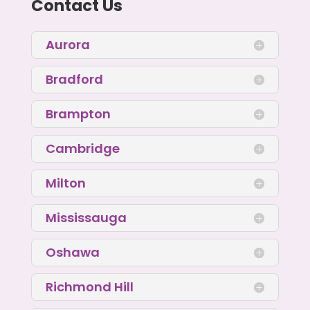
Contact Us
Aurora
Bradford
Brampton
Cambridge
Milton
Mississauga
Oshawa
Richmond Hill