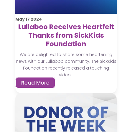
May
17
2024
Lullaboo Receives Heartfelt
Thanks from SickKids
Foundation
We are delighted to share some heartening
news with our Lullaboo community. The SickKids
Foundation recently released a touching
video...
Read More