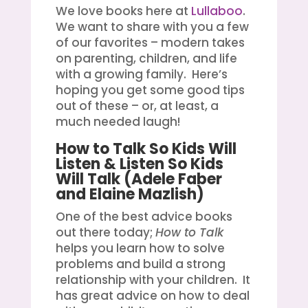
We love books here at
Lullaboo
.
We want to share with you a few
of our favorites – modern takes
on parenting, children, and life
with a growing family. Here’s
hoping you get some good tips
out of these – or, at least, a
much needed laugh!
How to Talk So Kids Will
Listen & Listen So Kids
Will Talk
(Adele Faber
and Elaine Mazlish)
One of the best advice books
out there today;
How to Talk
helps you learn how to solve
problems and build a strong
relationship with your children. It
has great advice on how to deal