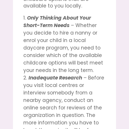
available to you locally.
Only Thinking About Your
Short-Term Needs
– Whether
you decide to hire a nanny or
enrol your child in a local
daycare program, you need to
consider which of the available
childcare options will best meet
your needs in the long term.
Inadequate Research
– Before
you visit local centres or
interview somebody from a
nearby agency, conduct an
online search for reviews of the
organization in question. The
more information you have to