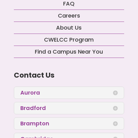
FAQ
Careers
About Us
CWELCC Program
Find a Campus Near You
Contact Us
Aurora
Bradford
Brampton