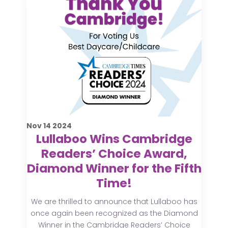
Nov
14
2024
Lullaboo Wins Cambridge
Readers’ Choice Award,
Diamond Winner for the Fifth
Time!
We are thrilled to announce that Lullaboo has
once again been recognized as the Diamond
Winner in the Cambridge Readers’ Choice