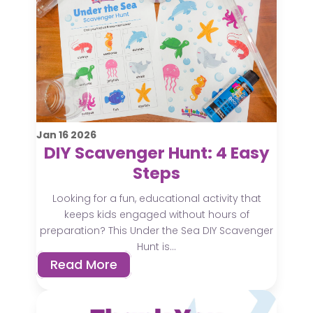
Jan
16
2026
DIY Scavenger Hunt: 4 Easy
Steps
Looking for a fun, educational activity that
keeps kids engaged without hours of
preparation? This Under the Sea DIY Scavenger
Hunt is...
Read More