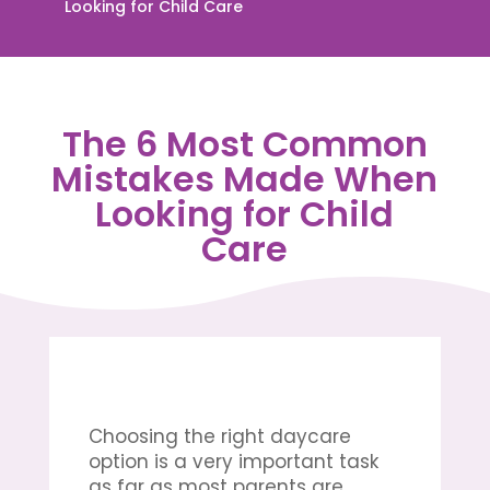
Looking for Child Care
The 6 Most Common
Mistakes Made When
Looking for Child
Care
Choosing the right daycare
option is a very important task
as far as most parents are