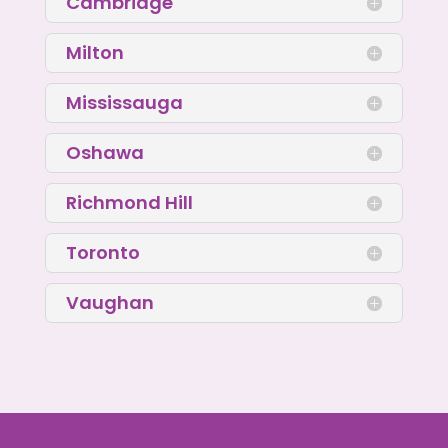
Cambridge
Milton
Mississauga
Oshawa
Richmond Hill
Toronto
Vaughan