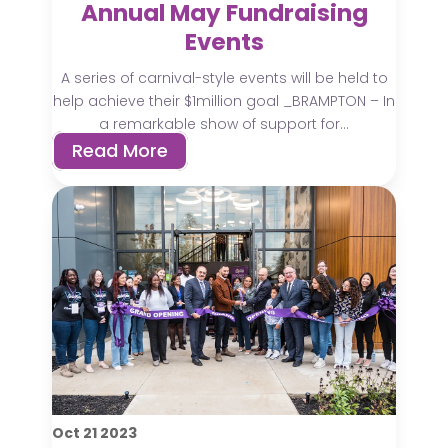
Annual May Fundraising
Events
A series of carnival-style events will be held to
help achieve their $1million goal _BRAMPTON – In
a remarkable show of support for...
Read More
Oct
21
2023