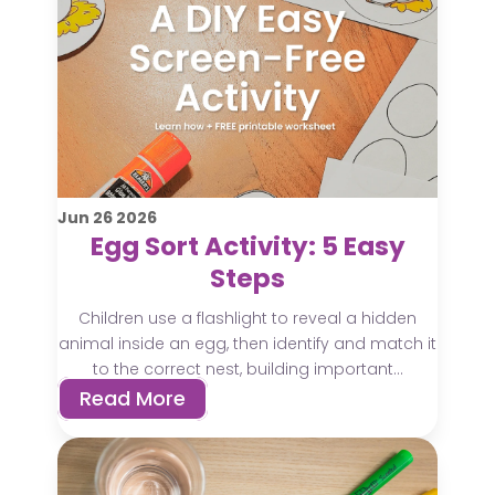
Jun
26
2026
Egg Sort Activity: 5 Easy
Steps
Children use a flashlight to reveal a hidden
animal inside an egg, then identify and match it
to the correct nest, building important...
Read More