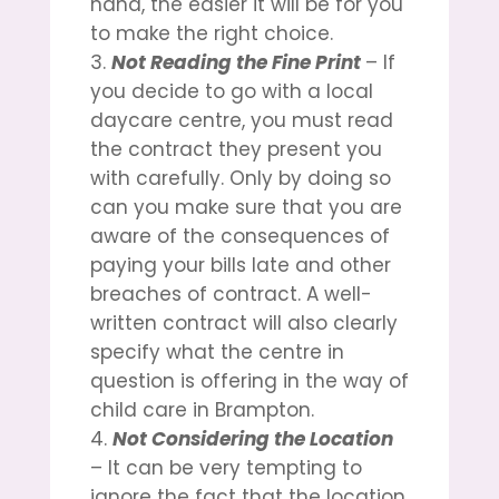
hand, the easier it will be for you
to make the right choice.
Not Reading the Fine Print
– If
you decide to go with a local
daycare centre, you must read
the contract they present you
with carefully. Only by doing so
can you make sure that you are
aware of the consequences of
paying your bills late and other
breaches of contract. A well-
written contract will also clearly
specify what the centre in
question is offering in the way of
child care in Brampton
.
Not Considering the Location
– It can be very tempting to
ignore the fact that the location