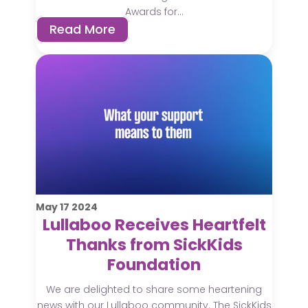
Awards for...
Read More
May
17
2024
Lullaboo Receives Heartfelt
Thanks from SickKids
Foundation
We are delighted to share some heartening
news with our Lullaboo community. The SickKids