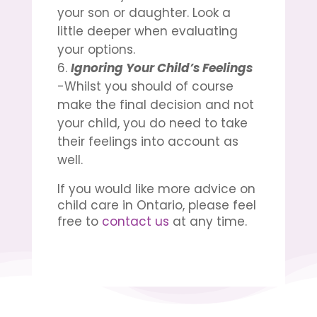
your son or daughter. Look a
little deeper when evaluating
your options.
Ignoring Your Child’s Feelings
-Whilst you should of course
make the final decision and not
your child, you do need to take
their feelings into account as
well.
If you would like more advice on
child care in Ontario
, please feel
free to
contact us
at any time.