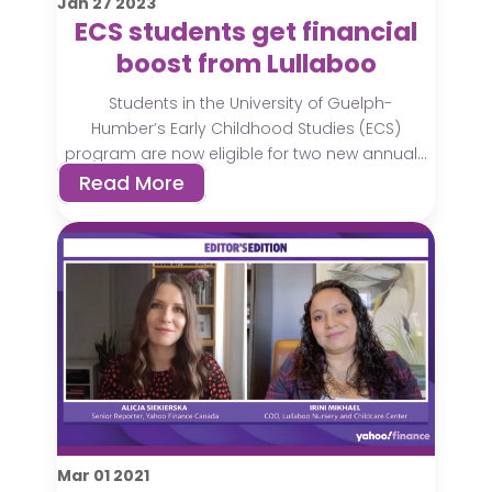
Jan
27
2023
ECS students get financial
boost from Lullaboo
Students in the University of Guelph-
Humber’s Early Childhood Studies (ECS)
program are now eligible for two new annual...
Read More
Mar
01
2021