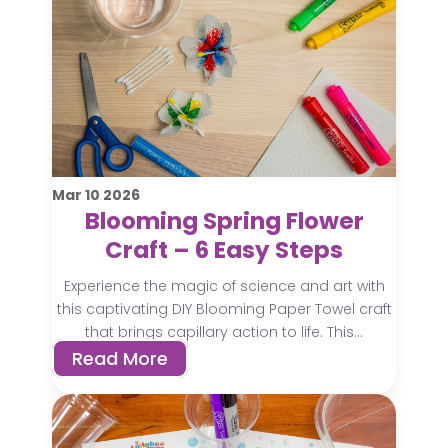
Mar
10
2026
Blooming Spring Flower
Craft – 6 Easy Steps
Experience the magic of science and art with
this captivating DIY Blooming Paper Towel craft
that brings capillary action to life. This...
Read More