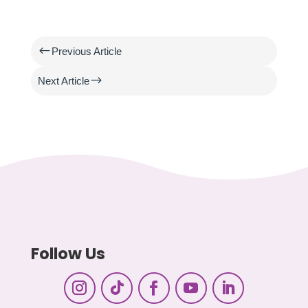
#
Previous Article
$
Next Article
Follow Us