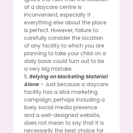
of a daycare centre is
inconvenient, especially if
everything else about the place
is perfect. However, failure to
carefully consider the location
of any facility to which you are
planning to take your child on a
daily basis could turn out to be
a very big mistake.
Relying on Marketing Material
Alone
– Just because a daycare
facility has a slick marketing
campaign, perhaps including a
lively social media presence
and a well-designed website,
does not mean to say that it is
necessarily the best choice for