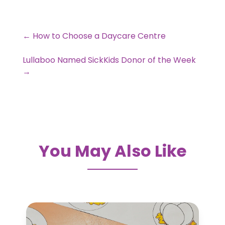
←
How to Choose a Daycare Centre
Lullaboo Named SickKids Donor of the Week
→
You May Also Like