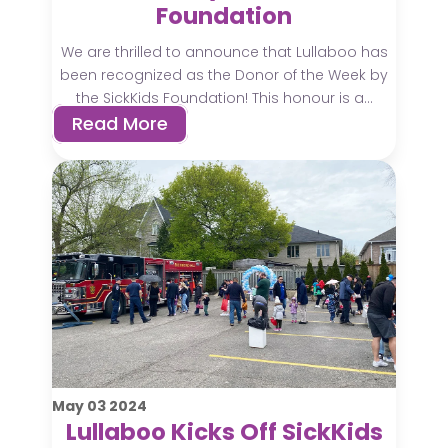
Foundation
We are thrilled to announce that Lullaboo has
been recognized as the Donor of the Week by
the SickKids Foundation! This honour is a...
Read More
May
03
2024
Lullaboo Kicks Off SickKids