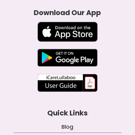
Download Our App
Quick Links
Blog