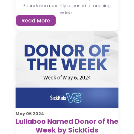
Foundation recently released a touching
video...
Read More
May
06
2024
Lullaboo Named Donor of the
Week by SickKids