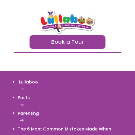
Book a Tour
Lullaboo
$
Posts
$
Parenting
$
The 6 Most Common Mistakes Made When