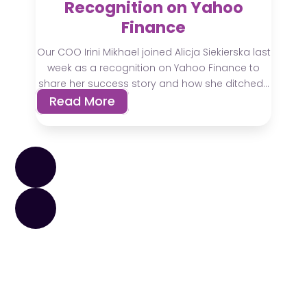
Recognition on Yahoo
Finance
Our COO Irini Mikhael joined Alicja Siekierska last
week as a recognition on Yahoo Finance to
share her success story and how she ditched...
Read More