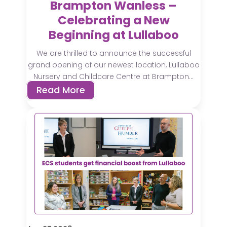
Brampton Wanless –
Celebrating a New
Beginning at Lullaboo
We are thrilled to announce the successful
grand opening of our newest location, Lullaboo
Nursery and Childcare Centre at Brampton...
Read More