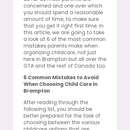
concerned and one over which
you should spend a reasonable
amount of time, to make sure
that you get it right first time. In
this article, we are going to take
a look at 6 of the most common
mistakes parents make when
organizing childcare, not just
here in Brampton but all over the
GTA and the rest of Canada too.
6 Common Mistakes to Avoid
When Choosing
Child Care in
Brampton
After reading through the
following list, you should be
better prepared for the task of
choosing between the various
childcare options that are